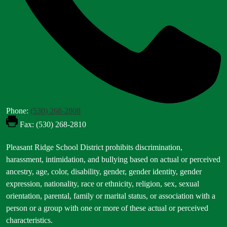
Phone:
(530) 268-2808
Fax: (530) 268-2810
Footer
Pleasant Ridge School District prohibits discrimination,
Statement
harassment, intimidation, and bullying based on actual or perceived
ancestry, age, color, disability, gender, gender identity, gender
expression, nationality, race or ethnicity, religion, sex, sexual
orientation, parental, family or marital status, or association with a
person or a group with one or more of these actual or perceived
characteristics.