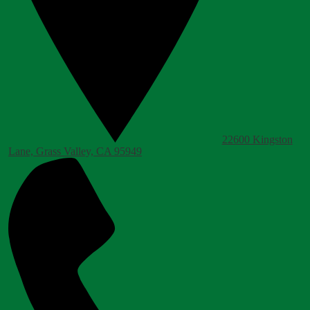
22600 Kingston
Lane, Grass Valley, CA 95949