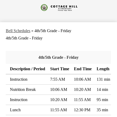
Skip
to
Cottage
main
content
Hill
Elementary
Bell Schedules
»
4th/5th Grade - Friday
4th/5th Grade - Friday
4th/5th Grade - Friday
Description / Period
Start Time
End Time
Length
Instruction
7:55 AM
10:06 AM
131 min
Nutrition Break
10:06 AM
10:20 AM
14 min
Instruction
10:20 AM
11:55 AM
95 min
Lunch
11:55 AM
12:30 PM
35 min