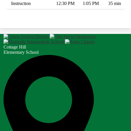
Instruction
12:30 PM
1:05 PM
35 min
Cottage Hill
Elementary School