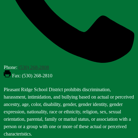
Phone:
(530) 268-2808
Fax: (530) 268-2810
Footer
Pleasant Ridge School District prohibits discrimination,
Statement
harassment, intimidation, and bullying based on actual or perceived
ancestry, age, color, disability, gender, gender identity, gender
expression, nationality, race or ethnicity, religion, sex, sexual
orientation, parental, family or marital status, or association with a
person or a group with one or more of these actual or perceived
characteristics.