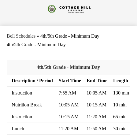
Skip
to
Cottage
main
content
Hill
Elementary
Bell Schedules
»
4th/5th Grade - Minimum Day
4th/5th Grade - Minimum Day
4th/5th Grade - Minimum Day
Description / Period
Start Time
End Time
Length
Instruction
7:55 AM
10:05 AM
130 min
Nutrition Break
10:05 AM
10:15 AM
10 min
Instruction
10:15 AM
11:20 AM
65 min
Lunch
11:20 AM
11:50 AM
30 min