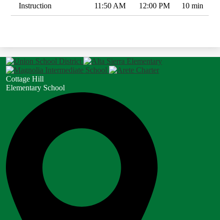
Instruction
11:50 AM
12:00 PM
10 min
Cottage Hill
Elementary School