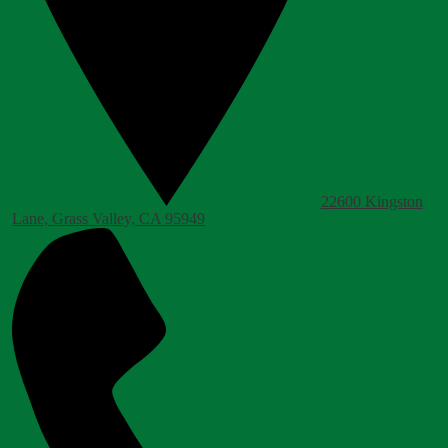
22600 Kingston
Lane, Grass Valley, CA 95949