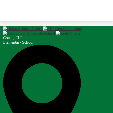
Cottage Hill
Elementary School