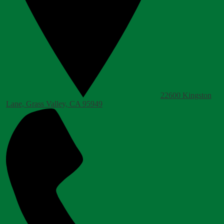
22600 Kingston
Lane, Grass Valley, CA 95949