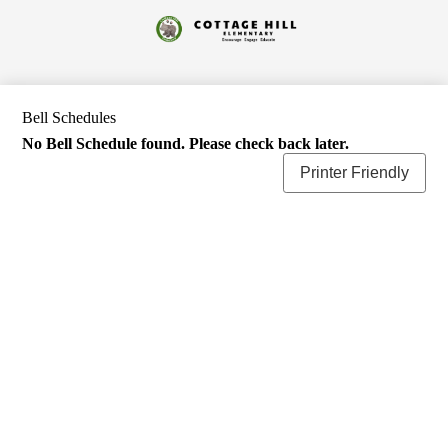
Skip
to
Cottage
main
content
Hill
Elementary
Bell Schedules
No Bell Schedule found. Please check back later.
Printer Friendly