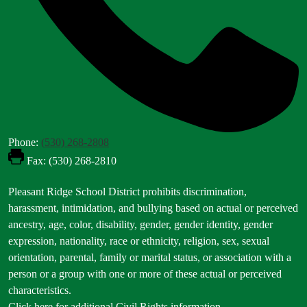
Phone:
(530) 268-2808
Fax: (530) 268-2810
Footer
Pleasant Ridge School District prohibits discrimination,
Statement
harassment, intimidation, and bullying based on actual or perceived
ancestry, age, color, disability, gender, gender identity, gender
expression, nationality, race or ethnicity, religion, sex, sexual
orientation, parental, family or marital status, or association with a
person or a group with one or more of these actual or perceived
characteristics.
Click here for additional Civil Rights information