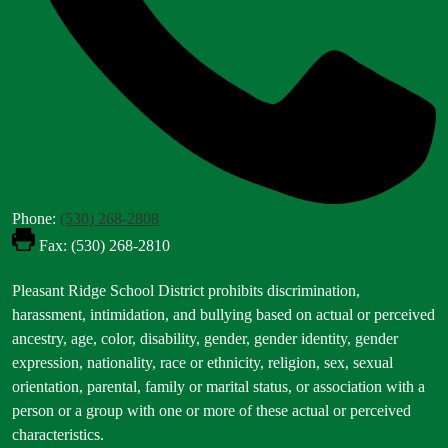
Phone:
(530) 268-2808
Fax: (530) 268-2810
Footer
Pleasant Ridge School District prohibits discrimination,
Statement
harassment, intimidation, and bullying based on actual or perceived
ancestry, age, color, disability, gender, gender identity, gender
expression, nationality, race or ethnicity, religion, sex, sexual
orientation, parental, family or marital status, or association with a
person or a group with one or more of these actual or perceived
characteristics.