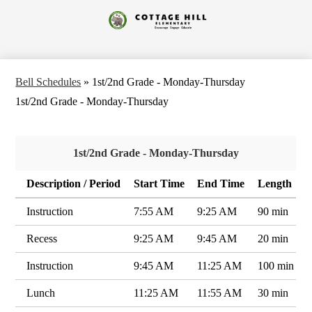
Skip
to
Cottage
main
content
Hill
Elementary
Bell Schedules
»
1st/2nd Grade - Monday-Thursday
1st/2nd Grade - Monday-Thursday
1st/2nd Grade - Monday-Thursday
Description / Period
Start Time
End Time
Length
Instruction
7:55 AM
9:25 AM
90 min
Recess
9:25 AM
9:45 AM
20 min
Instruction
9:45 AM
11:25 AM
100 min
Lunch
11:25 AM
11:55 AM
30 min