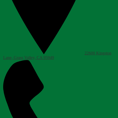
22600 Kingston
Lane, Grass Valley, CA 95949