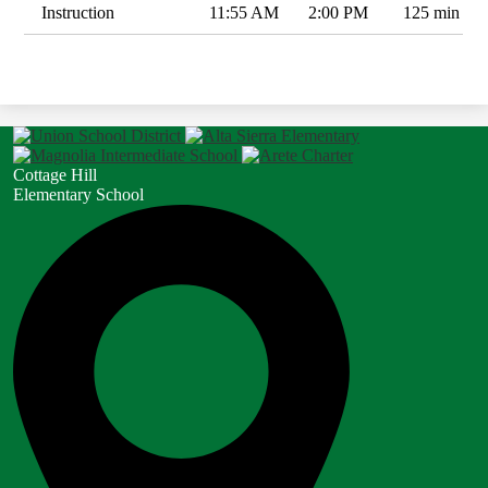
Instruction
11:55 AM
2:00 PM
125 min
Cottage Hill
Elementary School