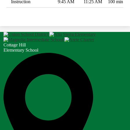
Instruction
9:45 AM
11:25 AM
100 min
Cottage Hill
Elementary School