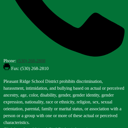
Phone:
(530) 268-2808
Fax: (530) 268-2810
Footer
Pleasant Ridge School District prohibits discrimination,
Statement
harassment, intimidation, and bullying based on actual or perceived
ancestry, age, color, disability, gender, gender identity, gender
expression, nationality, race or ethnicity, religion, sex, sexual
orientation, parental, family or marital status, or association with a
person or a group with one or more of these actual or perceived
characteristics.