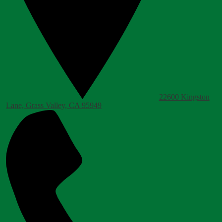
22600 Kingston
Lane, Grass Valley, CA 95949