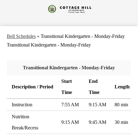
Skip
to
Cottage
main
content
Hill
Elementary
Bell Schedules
»
Transitional Kindergarten - Monday-Friday
Transitional Kindergarten - Monday-Friday
Transitional Kindergarten - Monday-Friday
Start
End
Description / Period
Length
Time
Time
Instruction
7:55 AM
9:15 AM
80 min
Nutrition
9:15 AM
9:45 AM
30 min
Break/Recess