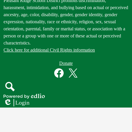
Footer
Pleasant Ridge School District prohibits discrimination,
Statement
harassment, intimidation, and bullying based on actual or perceived
ancestry, age, color, disability, gender, gender identity, gender
expression, nationality, race or ethnicity, religion, sex, sexual
orientation, parental, family or marital status, or association with a
person or a group with one or more of these actual or perceived
characteristics.
Click here for additional Civil Rights information
Donate
Donate
Button
Social
in
Media
Footer
Links
Facebook
Twitter
Search
Powered
Login
by
Edlio
Edlio