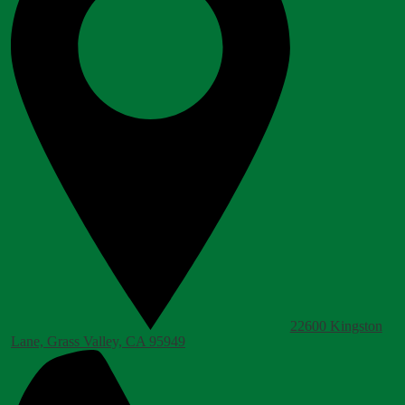
22600 Kingston
Lane, Grass Valley, CA 95949