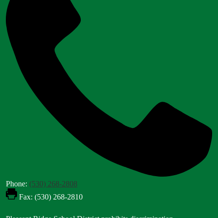
Phone:
(530) 268-2808
Fax: (530) 268-2810