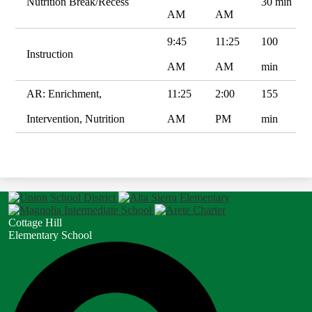
Nutrition Break/Recess
30 min
AM
AM
9:45
11:25
100
Instruction
AM
AM
min
AR: Enrichment,
11:25
2:00
155
Intervention, Nutrition
AM
PM
min
Cottage Hill
Elementary School