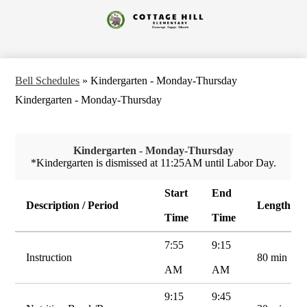
Skip
to
Cottage
main
content
Hill
Elementary
Bell Schedules
»
Kindergarten - Monday-Thursday
Kindergarten - Monday-Thursday
Kindergarten - Monday-Thursday
*Kindergarten is dismissed at 11:25AM until Labor Day.
Start
End
Description / Period
Length
Time
Time
7:55
9:15
Instruction
80 min
AM
AM
9:15
9:45