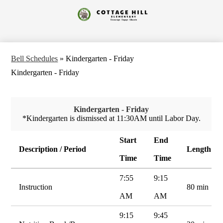
Skip
to
Cottage
main
content
Hill
Elementary
Bell Schedules
»
Kindergarten - Friday
Kindergarten - Friday
Kindergarten - Friday
*Kindergarten is dismissed at 11:30AM until Labor Day.
Start
End
Description / Period
Length
Time
Time
7:55
9:15
Instruction
80 min
AM
AM
9:15
9:45