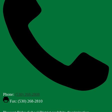
Phone:
(530) 268-2808
Fax: (530) 268-2810