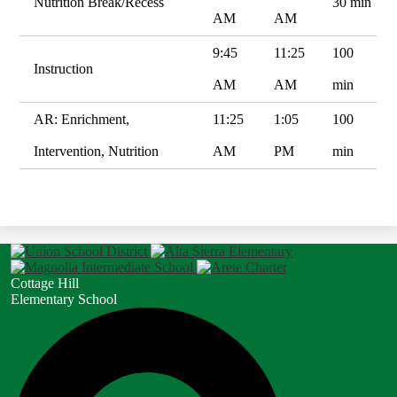
Nutrition Break/Recess
30 min
AM
AM
9:45
11:25
100
Instruction
AM
AM
min
AR: Enrichment,
11:25
1:05
100
Intervention, Nutrition
AM
PM
min
Cottage Hill
Elementary School