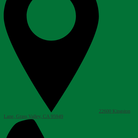
22600 Kingston
Lane, Grass Valley, CA 95949