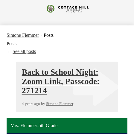
Skip
to
Cottage
main
content
Hill
Elementary
Simone Flemmer
»
Posts
Posts
←
See all posts
Back to School Night:
Zoom Link, Passcode:
271214
4 years ago
by
Simone Flemmer
Mrs. Flemmer-5th Grade