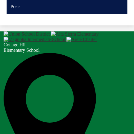
Posts
Cottage Hill
Elementary School