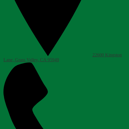
22600 Kingston
Lane, Grass Valley, CA 95949