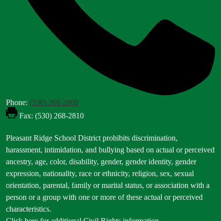
Phone:
(530) 268-2808
Fax: (530) 268-2810
Footer
Pleasant Ridge School District prohibits discrimination,
Statement
harassment, intimidation, and bullying based on actual or perceived
ancestry, age, color, disability, gender, gender identity, gender
expression, nationality, race or ethnicity, religion, sex, sexual
orientation, parental, family or marital status, or association with a
person or a group with one or more of these actual or perceived
characteristics.
Click here for additional Civil Rights information