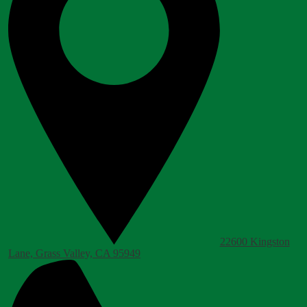
22600 Kingston
Lane, Grass Valley, CA 95949