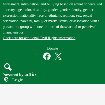
Statement
harassment, intimidation, and bullying based on actual or perceived
ancestry, age, color, disability, gender, gender identity, gender
expression, nationality, race or ethnicity, religion, sex, sexual
orientation, parental, family or marital status, or association with a
person or a group with one or more of these actual or perceived
characteristics.
Click here for additional Civil Rights information
Donate
Donate
Button
Social
in
Media
Footer
Links
Facebook
Twitter
Search
Powered
Login
by
Edlio
Edlio