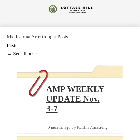
Skip
to
Cottage
main
content
Hill
Elementary
Ms. Katrina Armstrong
»
Posts
Posts
←
See all posts
AMP WEEKLY
UPDATE Nov.
3-7
9 months ago
by
Katrina Armstrong