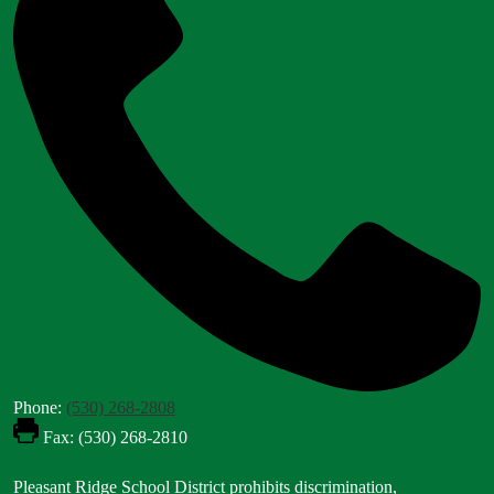
Phone:
(530) 268-2808
Fax: (530) 268-2810
Footer
Pleasant Ridge School District prohibits discrimination,