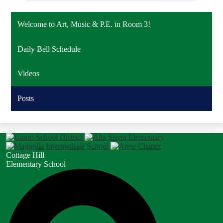
Welcome to Art, Music & P.E. in Room 3!
Daily Bell Schedule
Videos
Posts
Cottage Hill
Elementary School