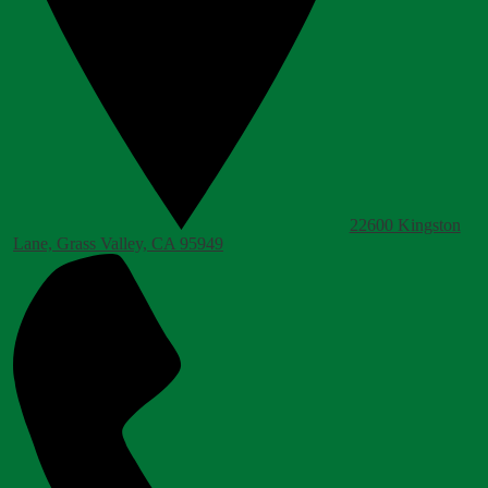
22600 Kingston
Lane, Grass Valley, CA 95949