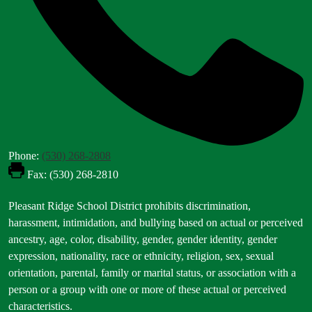
Phone:
(530) 268-2808
Fax: (530) 268-2810
Footer
Pleasant Ridge School District prohibits discrimination,
Statement
harassment, intimidation, and bullying based on actual or perceived
ancestry, age, color, disability, gender, gender identity, gender
expression, nationality, race or ethnicity, religion, sex, sexual
orientation, parental, family or marital status, or association with a
person or a group with one or more of these actual or perceived
characteristics.