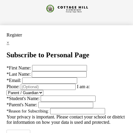
Skip
to
Cottage
main
content
Hill
Elementary
Register
×
Subscribe to Personal Page
*
First Name:
*
Last Name:
*
Email:
Phone:
I am a:
*
Student's Name:
*
Parent's Name:
*
Reason for Subscribing:
Your privacy is important.
Please contact your school or district
for information on how your data is used and protected.