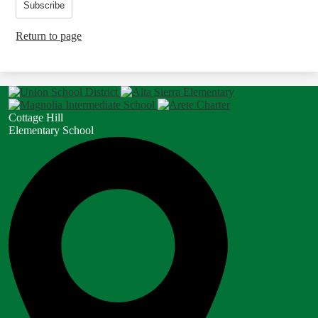
Subscribe
Return to page
Cottage Hill
Elementary School