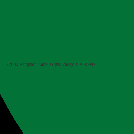
22600 Kingston Lane, Grass Valley, CA 95949