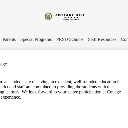
Skip
to
main
content
Cottage
Hill
Parents
Special Programs
PRSD Schools
Staff Resources
Con
Elementary
sage
 all students are receiving an excellent, well-rounded education in
strict and staff are committed to providing the students with the
ong learners. We look forward to your active participation at Cottage
 experience.