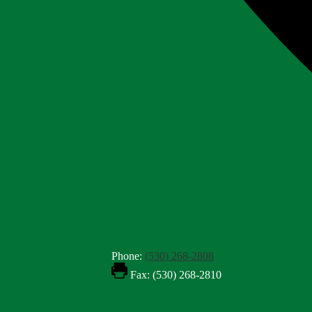
Phone:
(530) 268-2808
Fax: (530) 268-2810