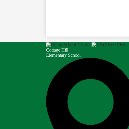
Cottage Hill
Elementary School