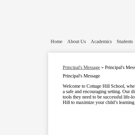
Home
About Us
Academics
Students
Principal's Message
»
Principal's Mes
Principal's Message
Welcome to Cottage Hill School, where
a safe and encouraging setting. Our di
tools they need to be successful life-l
Hill to maximize your child’s learning