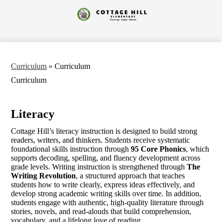
Skip
to
Cottage
main
content
Hill
Elementary
Curriculum
»
Curriculum
Curriculum
Literacy
Cottage Hill’s literacy instruction is designed to build strong
readers, writers, and thinkers. Students receive systematic
foundational skills instruction through
95 Core Phonics
, which
supports decoding, spelling, and fluency development across
grade levels. Writing instruction is strengthened through
The
Writing Revolution
, a structured approach that teaches
students how to write clearly, express ideas effectively, and
develop strong academic writing skills over time. In addition,
students engage with authentic, high-quality literature through
stories, novels, and read-alouds that build comprehension,
vocabulary, and a lifelong love of reading.