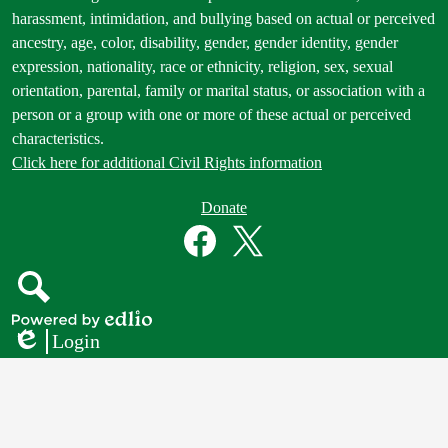
Statement
harassment, intimidation, and bullying based on actual or perceived
ancestry, age, color, disability, gender, gender identity, gender
expression, nationality, race or ethnicity, religion, sex, sexual
orientation, parental, family or marital status, or association with a
person or a group with one or more of these actual or perceived
characteristics.
Click here for additional Civil Rights information
Donate
Donate
Button
Social
in
Media
Footer
Links
Facebook
Twitter
Search
Powered
Login
by
Edlio
Edlio