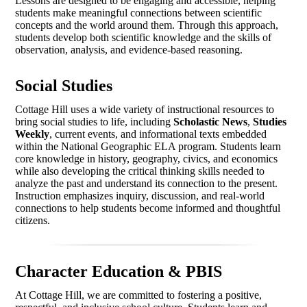
Lessons are designed to be engaging and accessible, helping
students make meaningful connections between scientific
concepts and the world around them. Through this approach,
students develop both scientific knowledge and the skills of
observation, analysis, and evidence-based reasoning.
Social Studies
Cottage Hill uses a wide variety of instructional resources to
bring social studies to life, including
Scholastic News
,
Studies
Weekly
, current events, and informational texts embedded
within the National Geographic ELA program. Students learn
core knowledge in history, geography, civics, and economics
while also developing the critical thinking skills needed to
analyze the past and understand its connection to the present.
Instruction emphasizes inquiry, discussion, and real-world
connections to help students become informed and thoughtful
citizens.
Character Education & PBIS
At Cottage Hill, we are committed to fostering a positive,