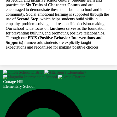
respectful, and inclusive school culture. Students learn and
practice the
Six Traits of Character Counts
and are
encouraged to demonstrate these traits both at school and in the
community. Social-emotional learning is supported through the
use of
Second Step
, which helps students build skills in
empathy, problem-solving, and responsible decision-making.
Our school-wide focus on
kindness
serves as the foundation
for preventing bullying and promoting positive relationships.
Through our
PBIS (Positive Behavior Interventions and
Supports)
framework, students are explicitly taught
expectations and recognized for making positive choices.
Cottage Hill
Elementary School