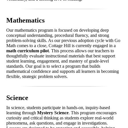
Mathematics
Our mathematics program is focused on developing deep
conceptual understanding, procedural fluency, and strong
problem-solving skills. As our previous adoption cycle with Go
Math comes to a close, Cottage Hill is currently engaged in a
math curriculum pilot
. This process allows our teachers to
thoughtfully evaluate instructional materials that best support
student learning, engagement, and mastery of grade-level
standards. Our goal is to select a program that builds
mathematical confidence and supports all learners in becoming
flexible, strategic problem solvers.
Science
In science, students participate in hands-on, inquiry-based
learning through
Mystery Science
. This program encourages
curiosity and critical thinking as students explore real-world
phenomena, ask questions, and engage in investigations.