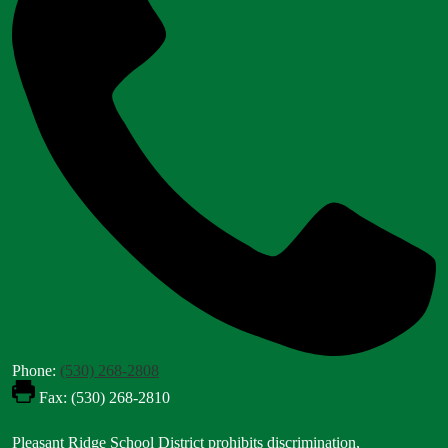
Phone:
(530) 268-2808
Fax: (530) 268-2810
Footer
Pleasant Ridge School District prohibits discrimination,