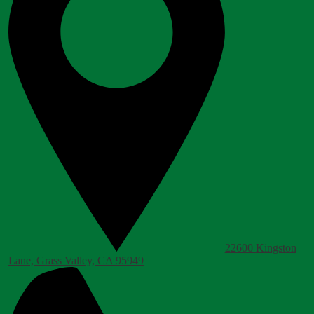
22600 Kingston
Lane, Grass Valley, CA 95949