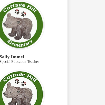
Sally Immel
Special Education Teacher