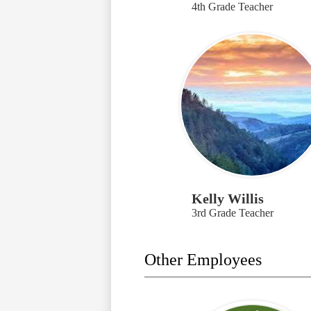
4th Grade Teacher
Kelly Willis
3rd Grade Teacher
Other Employees