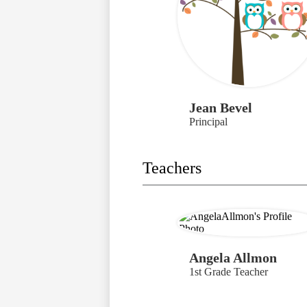
Jean Bevel
Principal
Teachers
Angela Allmon
1st Grade Teacher