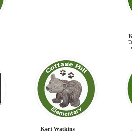
K
T
T
Keri Watkins