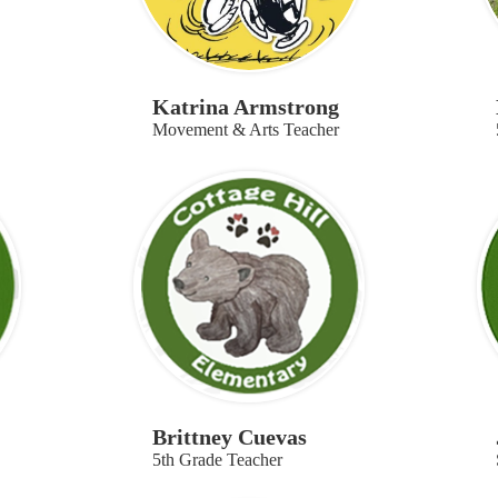
Katrina Armstrong
Movement & Arts Teacher
Brittney Cuevas
5th Grade Teacher