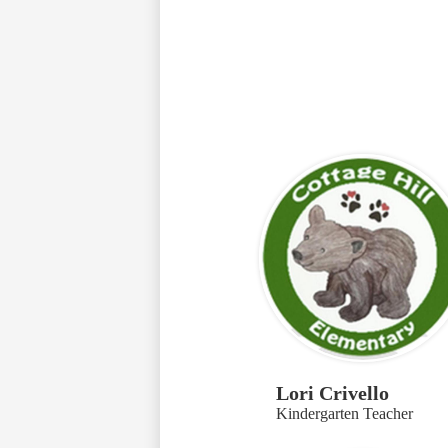
Lori Crivello
Kindergarten Teacher