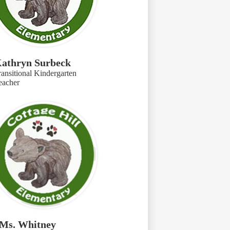
athryn Surbeck
ransitional Kindergarten
eacher
Ms. Whitney