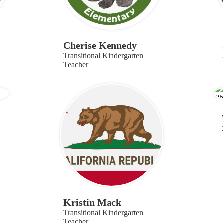
Cherise Kennedy
Transitional Kindergarten
Teacher
Kristin Mack
Transitional Kindergarten
Teacher