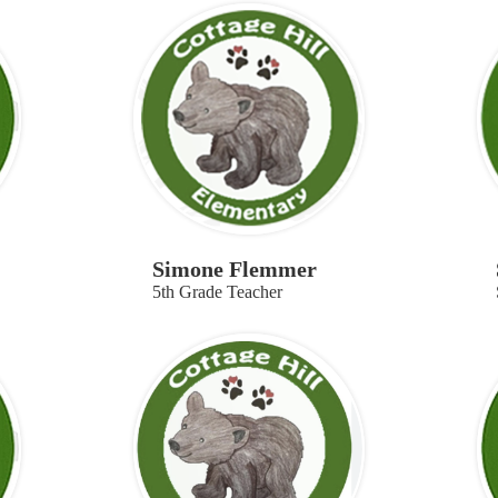
Simone Flemmer
5th Grade Teacher