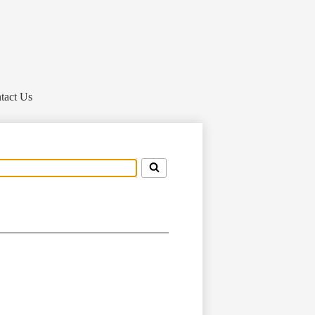
tact Us