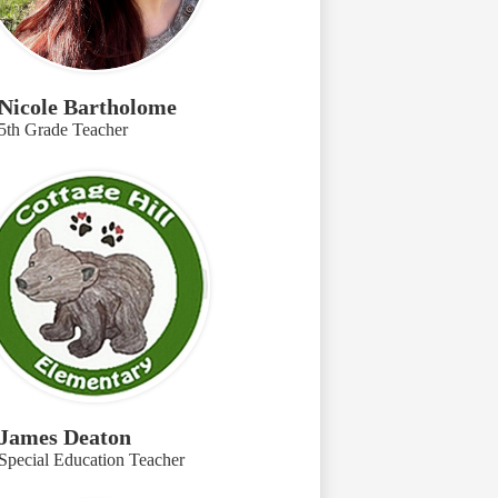
Nicole Bartholome
5th Grade Teacher
James Deaton
Special Education Teacher