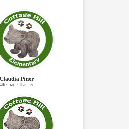
Claudia Piner
4th Grade Teacher