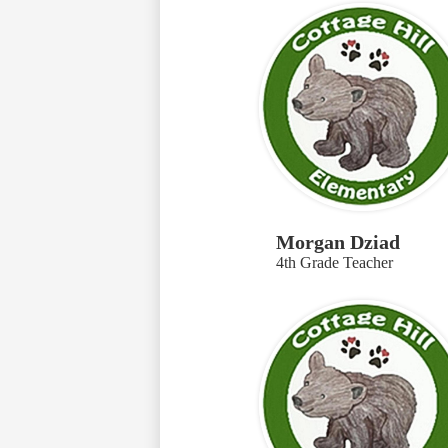
Morgan Dziad
4th Grade Teacher