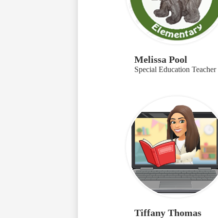
Melissa Pool
Special Education Teacher
Tiffany Thomas