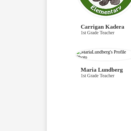
Carrigan Kadera
1st Grade Teacher
Maria Lundberg
1st Grade Teacher