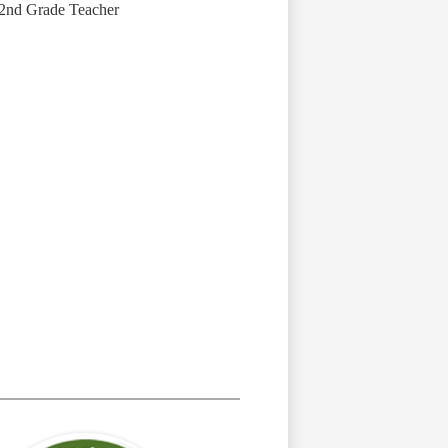
2nd Grade Teacher