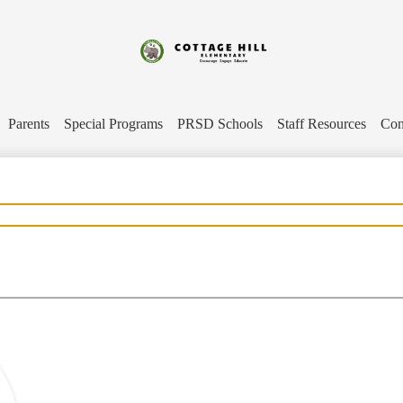
Skip
to
main
content
Cottage
Hill
Parents
Special Programs
PRSD Schools
Staff Resources
Con
Elementary