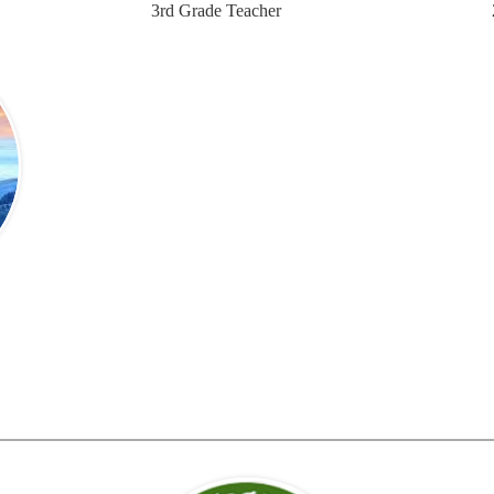
3rd Grade Teacher