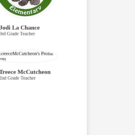
Jodi La Chance
3rd Grade Teacher
Treece McCutcheon
2nd Grade Teacher