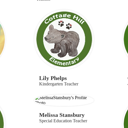
Lily Phelps
Kindergarten Teacher
Melissa Stansbury
Special Education Teacher