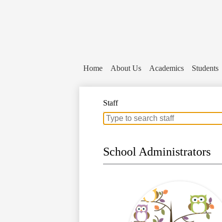
Home
About Us
Academics
Students
Staff
Search
for
people
on
School Administrators
this
page