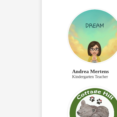
Andrea Mertens
Kindergarten Teacher