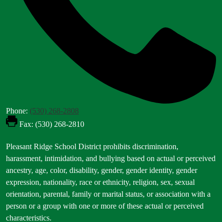
Phone:
(530) 268-2808
Fax: (530) 268-2810
Footer
Pleasant Ridge School District prohibits discrimination,
Statement
harassment, intimidation, and bullying based on actual or perceived
ancestry, age, color, disability, gender, gender identity, gender
expression, nationality, race or ethnicity, religion, sex, sexual
orientation, parental, family or marital status, or association with a
person or a group with one or more of these actual or perceived
characteristics.