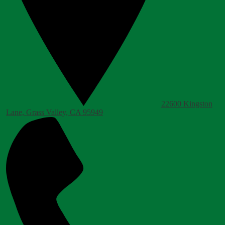
22600 Kingston
Lane, Grass Valley, CA 95949