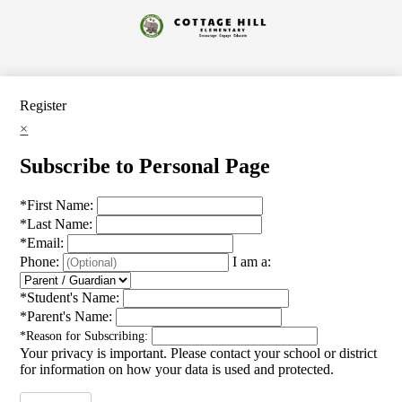
Skip
to
Cottage
main
content
Hill
Elementary
Register
×
Subscribe to Personal Page
*
First Name:
*
Last Name:
*
Email:
Phone:
I am a:
*
Student's Name:
*
Parent's Name:
*
Reason for Subscribing:
Your privacy is important.
Please contact your school or district
for information on how your data is used and protected.