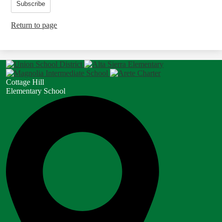
Subscribe
Return to page
Cottage Hill
Elementary School