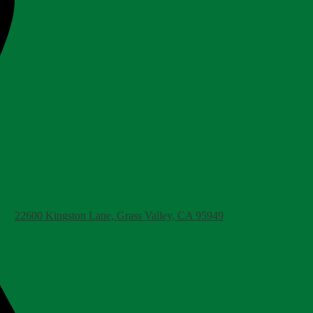
22600 Kingston Lane, Grass Valley, CA 95949