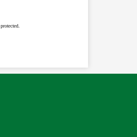
 protected.