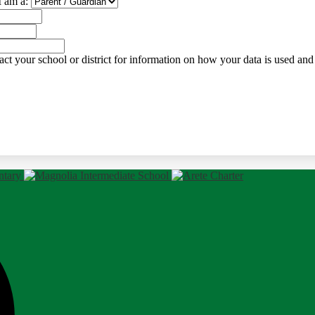
I am a:
ct your school or district for information on how your data is used and