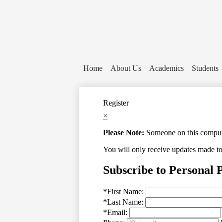
Home
About Us
Academics
Students
Register
×
Please Note:
Someone on this computer
You will only receive updates made to t
Subscribe to Personal 
*
First Name:
*
Last Name:
*
Email: