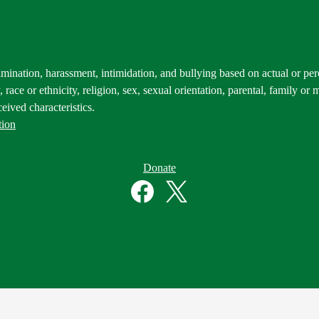
mination, harassment, intimidation, and bullying based on actual or perce
 race or ethnicity, religion, sex, sexual orientation, parental, family or m
eived characteristics.
tion
Donate
Facebook
Twitter