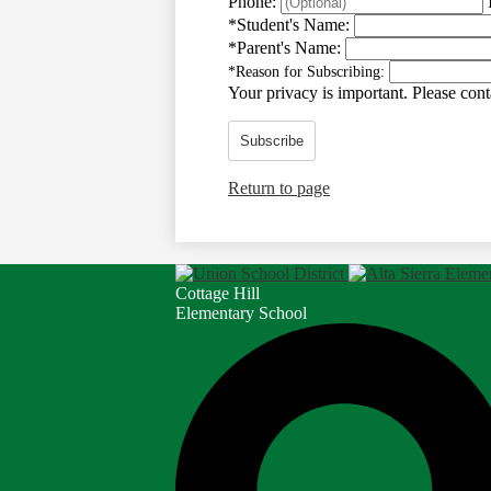
Phone:
*
Student's Name:
*
Parent's Name:
*
Reason for Subscribing:
Your privacy is important.
Please conta
Subscribe
Return to page
Cottage Hill
Elementary School