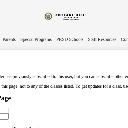
Skip
to
main
content
Cottage
Hill
Parents
Special Programs
PRSD Schools
Staff Resources
Con
Elementary
 has previously subscribed to this user, but you can subscribe other e
his page, not to any of the classes listed. To get updates for a class, us
Page