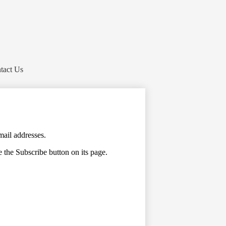
tact Us
mail addresses.
e the Subscribe button on its page.