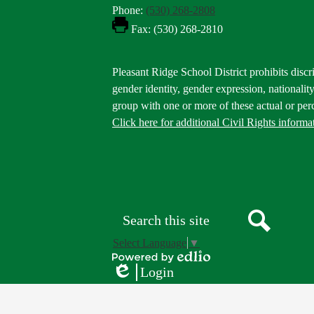
Phone:
(530) 268-2808
Fax: (530) 268-2810
Footer
Pleasant Ridge School District prohibits discri
Statement
gender identity, gender expression, nationality,
group with one or more of these actual or perc
Click here for additional Civil Rights informa
Donate
Button
Social
in
Media
Footer
Links
Search
Search
Select Language
▼
Powered
Login
by
Edlio
Edlio