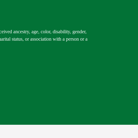
ived ancestry, age, color, disability, gender,
arital status, or association with a person or a