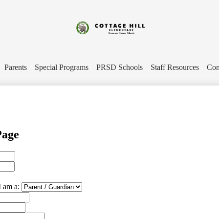
Skip
to
main
content
Cottage
Hill
Parents
Special Programs
PRSD Schools
Staff Resources
Con
Elementary
Page
I am a: