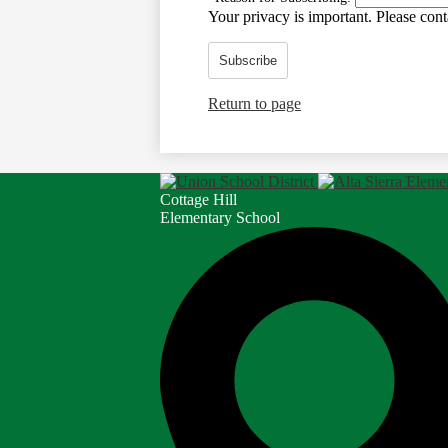
Your privacy is important.
Please conta
Subscribe
Return to page
Cottage Hill
Elementary School