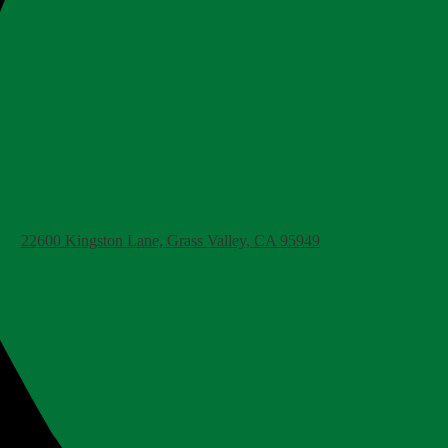
22600 Kingston Lane, Grass Valley, CA 95949