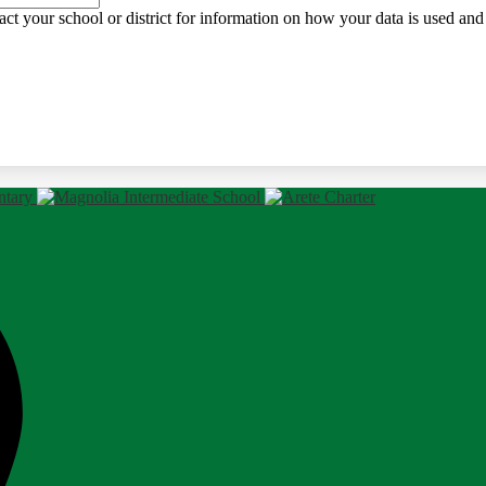
ct your school or district for information on how your data is used and