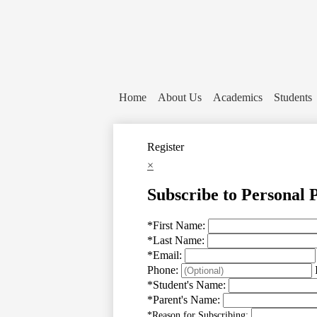
Home
About Us
Academics
Students
Register
×
Subscribe to Personal 
*
First Name:
*
Last Name:
*
Email:
Phone:
*
Student's Name:
*
Parent's Name:
*
Reason for Subscribing: