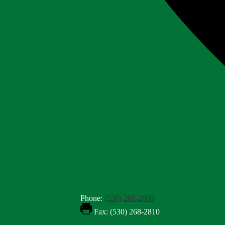
Phone:
(530) 268-2808
Fax: (530) 268-2810