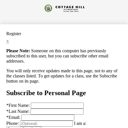
Skip
to
Cottage
main
content
Hill
Elementary
Register
×
Please Note:
Someone on this computer has previously
subscribed to this user, but you can subscribe other email
addresses.
You will only receive updates made to this page, not to any of
the classes listed. To get updates for a class, use the Subscribe
button on its page.
Subscribe to Personal Page
*
First Name:
*
Last Name:
*
Email:
Phone:
I am a: