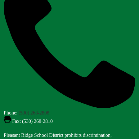
Phone:
(530) 268-2808
Fax: (530) 268-2810
Footer
Pleasant Ridge School District prohibits discrimination,