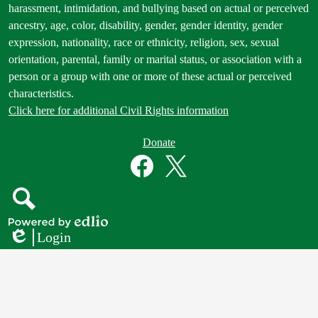
Statement
harassment, intimidation, and bullying based on actual or perceived
ancestry, age, color, disability, gender, gender identity, gender
expression, nationality, race or ethnicity, religion, sex, sexual
orientation, parental, family or marital status, or association with a
person or a group with one or more of these actual or perceived
characteristics.
Click here for additional Civil Rights information
Donate
Donate
Button
Social
in
Media
Footer
Links
Facebook
Twitter
Search
Powered
Login
by
Edlio
Edlio