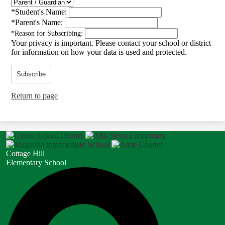
*
Student's Name:
*
Parent's Name:
*
Reason for Subscribing:
Your privacy is important.
Please contact your school or district
for information on how your data is used and protected.
Subscribe
Return to page
Cottage Hill
Elementary School