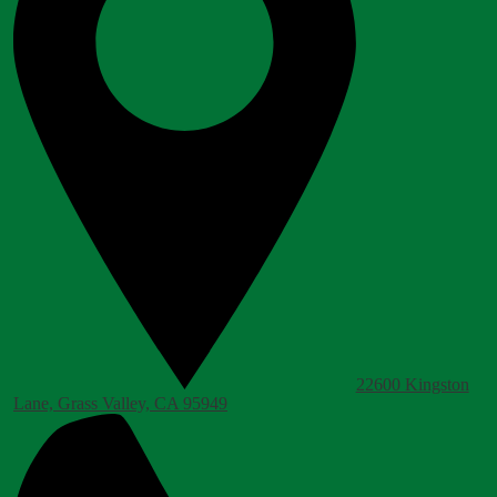
22600 Kingston
Lane, Grass Valley, CA 95949