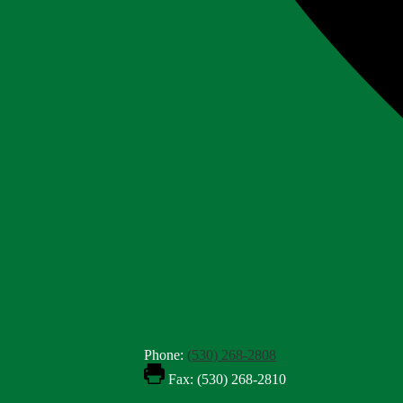
Phone:
(530) 268-2808
Fax: (530) 268-2810