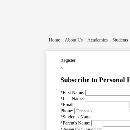
Home
About Us
Academics
Students
Register
×
Subscribe to Personal 
*
First Name:
*
Last Name:
*
Email:
Phone:
*
Student's Name:
*
Parent's Name:
*
Reason for Subscribing: