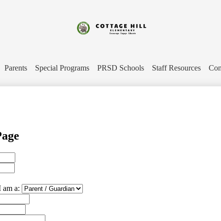
Skip
to
main
content
Cottage
Hill
Parents
Special Programs
PRSD Schools
Staff Resources
Con
Elementary
Page
I am a: