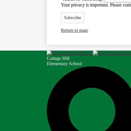
Your privacy is important.
Please conta
Subscribe
Return to page
Cottage Hill
Elementary School