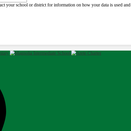
ct your school or district for information on how your data is used and