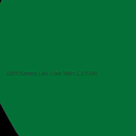
22600 Kingston Lane, Grass Valley, CA 95949