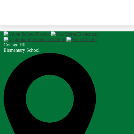
Cottage Hill
Elementary School