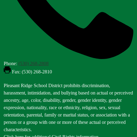
Phone:
(530) 268-2808
Fax: (530) 268-2810
Footer
Pleasant Ridge School District prohibits discrimination,
Statement
harassment, intimidation, and bullying based on actual or perceived
ancestry, age, color, disability, gender, gender identity, gender
expression, nationality, race or ethnicity, religion, sex, sexual
orientation, parental, family or marital status, or association with a
person or a group with one or more of these actual or perceived
characteristics.
Click here for additional Civil Rights information