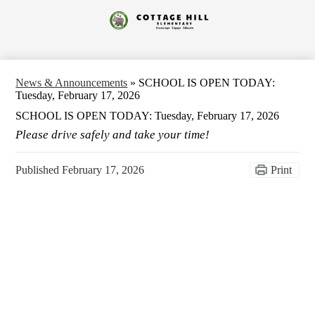
Skip
to
Cottage
main
content
Hill
Elementary
News & Announcements
»
SCHOOL IS OPEN TODAY:
Tuesday, February 17, 2026
SCHOOL IS OPEN TODAY: Tuesday, February 17, 2026
Please drive safely and take your time!
Published
February 17, 2026
Print