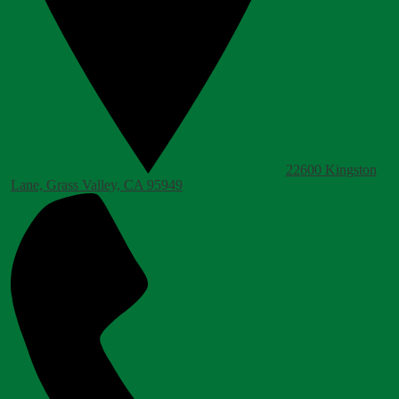
22600 Kingston
Lane, Grass Valley, CA 95949