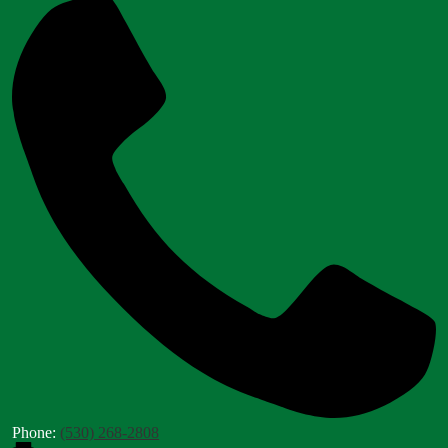
Phone:
(530) 268-2808