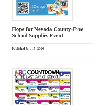
Hope for Nevada County-Free
School Supplies Event
Published
July 15, 2026