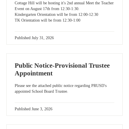
Cottage Hill will be hosting it's 2nd annual Meet the Teacher
Event on August 17th from 12:30-1:30.
Kindergarten Orientation will be from 12:00-12:30
TK Orientation will be from 12:30-1:00
Published
July 31, 2026
Public Notice-Provisional Trustee
Appointment
Please see the attached public notice regarding PRUSD's
appointed School Board Trustee.
Published
June 3, 2026