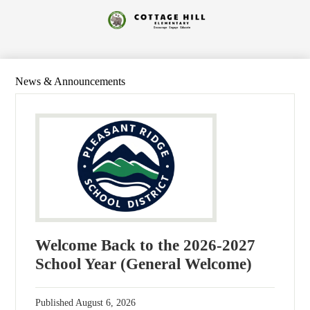
Skip
to
Cottage
main
content
Hill
Elementary
News & Announcements
Welcome Back to the 2026-2027
School Year (General Welcome)
Published
August 6, 2026