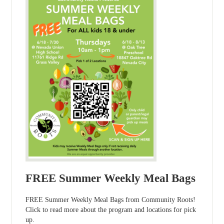
FREE Summer Weekly Meal Bags
FREE Summer Weekly Meal Bags from Community Roots!
Click to read more about the program and locations for pick
up.