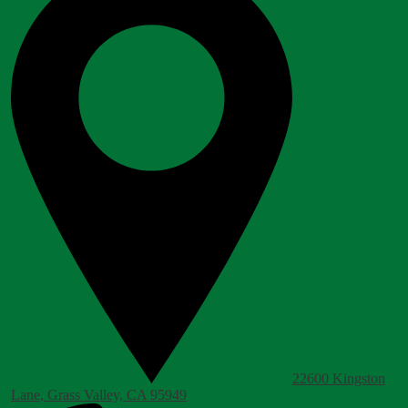
22600 Kingston
Lane, Grass Valley, CA 95949