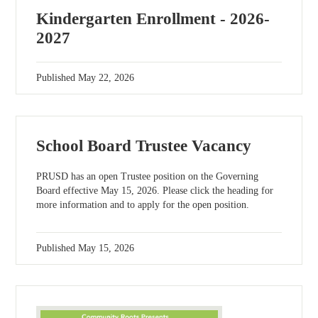
Kindergarten Enrollment - 2026-
2027
Published
May 22, 2026
School Board Trustee Vacancy
PRUSD has an open Trustee position on the Governing
Board effective May 15, 2026. Please click the heading for
more information and to apply for the open position.
Published
May 15, 2026