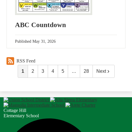
ABC Countdown
Published
May 31, 2026
RSS Feed
1
2
3
4
5
…
28
Next
Cottage Hill
Elementary School