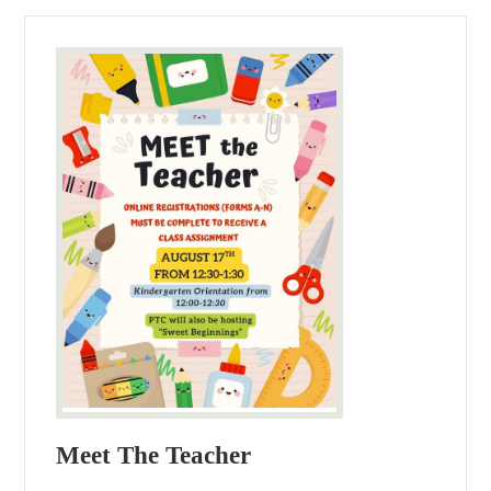
Meet The Teacher