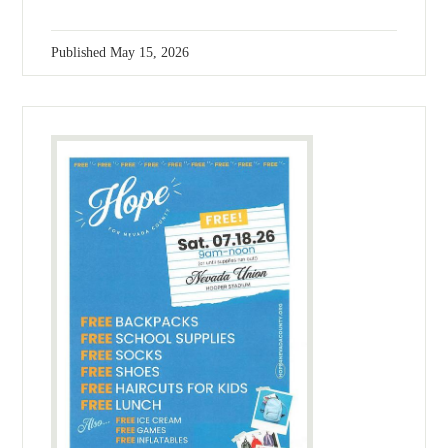
Published
May 15, 2026