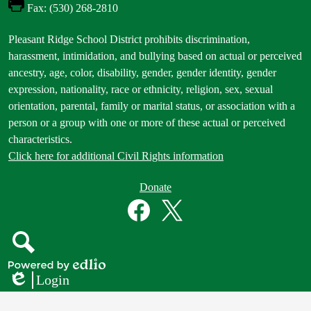
Fax: (530) 268-2810
Footer
Pleasant Ridge School District prohibits discrimination,
Statement
harassment, intimidation, and bullying based on actual or perceived
ancestry, age, color, disability, gender, gender identity, gender
expression, nationality, race or ethnicity, religion, sex, sexual
orientation, parental, family or marital status, or association with a
person or a group with one or more of these actual or perceived
characteristics.
Click here for additional Civil Rights information
Donate
Donate
Button
Social
in
Media
Footer
Links
Facebook
Twitter
Search
Powered
Login
by
Edlio
Edlio