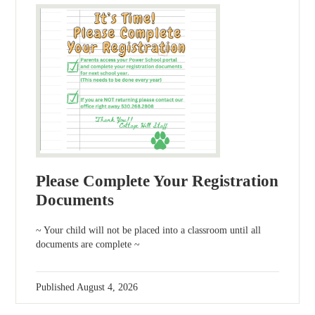
Please Complete Your Registration
Documents
~ Your child will not be placed into a classroom until all
documents are complete ~
Published
August 4, 2026