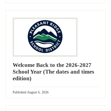
Welcome Back to the 2026-2027
School Year (The dates and times
edition)
Published
August 6, 2026