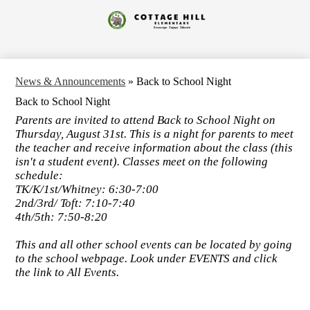
Skip
to
Cottage
main
content
Hill
Elementary
News & Announcements
»
Back to School Night
Back to School Night
Parents are invited to attend Back to School Night on
Thursday, August 31st. This is a night for parents to meet
the teacher and receive information about the class (this
isn't a student event). Classes meet on the following
schedule:
TK/K/1st/Whitney: 6:30-7:00
2nd/3rd/ Toft: 7:10-7:40
4th/5th: 7:50-8:20
This and all other school events can be located by going
to the school webpage. Look under EVENTS and click
the link to All Events.