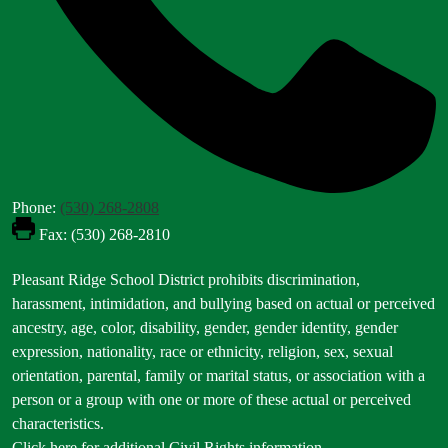
Phone:
(530) 268-2808
Fax: (530) 268-2810
Footer
Pleasant Ridge School District prohibits discrimination,
Statement
harassment, intimidation, and bullying based on actual or perceived
ancestry, age, color, disability, gender, gender identity, gender
expression, nationality, race or ethnicity, religion, sex, sexual
orientation, parental, family or marital status, or association with a
person or a group with one or more of these actual or perceived
characteristics.
Click here for additional Civil Rights information