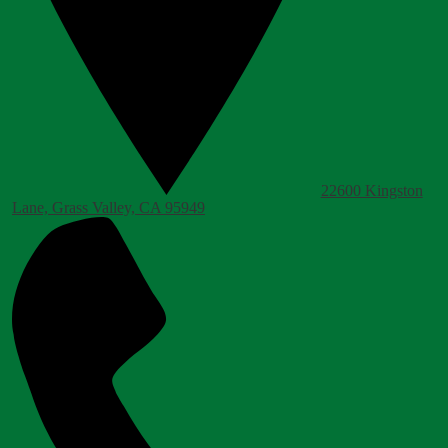
22600 Kingston
Lane, Grass Valley, CA 95949