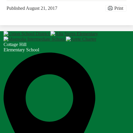
Published
August 21, 2017
Print
Cottage Hill
Elementary School