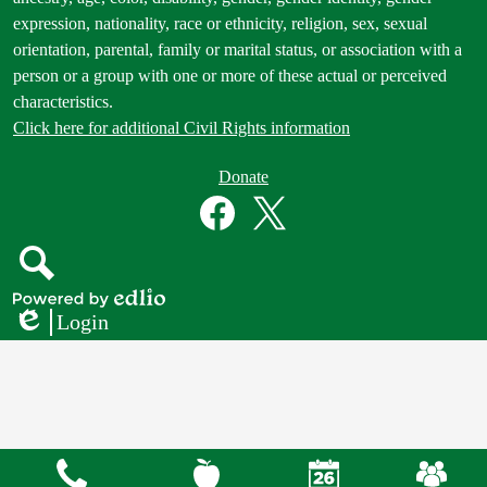
expression, nationality, race or ethnicity, religion, sex, sexual
orientation, parental, family or marital status, or association with a
person or a group with one or more of these actual or perceived
characteristics.
Click here for additional Civil Rights information
Donate
Donate
Button
Social
in
Media
Footer
Links
Facebook
Twitter
Search
Powered
Login
by
Edlio
Edlio
Mobile
Footer