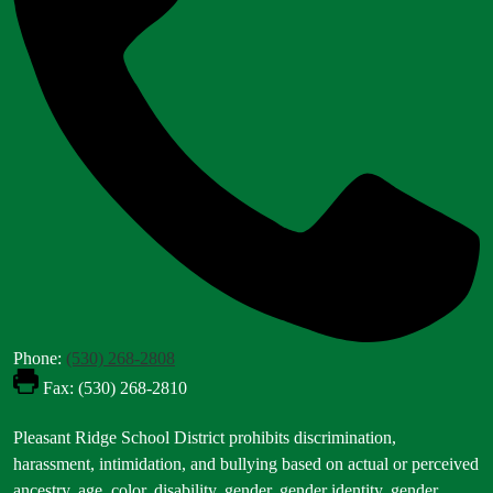
Phone:
(530) 268-2808
Fax: (530) 268-2810
Footer
Pleasant Ridge School District prohibits discrimination,
Statement
harassment, intimidation, and bullying based on actual or perceived
ancestry, age, color, disability, gender, gender identity, gender