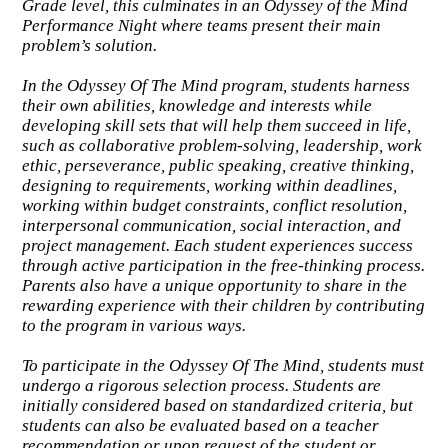
Grade level, this culminates in an Odyssey of the Mind
Performance Night where teams present their main
problem’s solution.
In the Odyssey Of The Mind program, students harness
their own abilities, knowledge and interests while
developing skill sets that will help them succeed in life,
such as collaborative problem-solving, leadership, work
ethic, perseverance, public speaking, creative thinking,
designing to requirements, working within deadlines,
working within budget constraints, conflict resolution,
interpersonal communication, social interaction, and
project management. Each student experiences success
through active participation in the free-thinking process.
Parents also have a unique opportunity to share in the
rewarding experience with their children by contributing
to the program in various ways.
To participate in the Odyssey Of The Mind, students must
undergo a rigorous selection process. Students are
initially considered based on standardized criteria, but
students can also be evaluated based on a teacher
recommendation or upon request of the student or