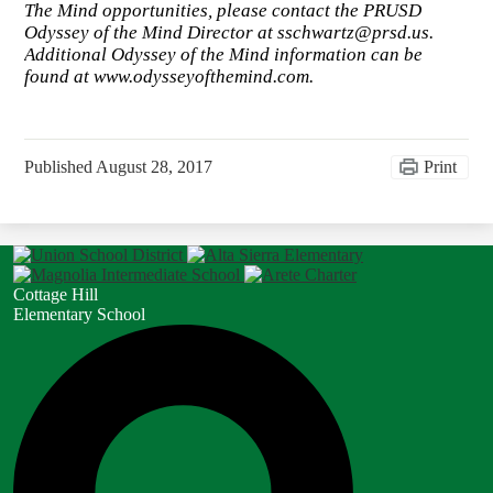
The Mind opportunities, please contact the PRUSD
Odyssey of the Mind Director at
sschwartz@prsd.us
.
Additional Odyssey of the Mind information can be
found at www.odysseyofthemind.com.
Published
August 28, 2017
Print
Cottage Hill
Elementary School