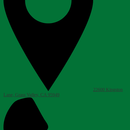
22600 Kingston
Lane, Grass Valley, CA 95949