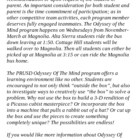
parent. An important consideration for both student and
parent is the time commitment of participation; as in
other competitive team activities, each program member
deserves fully engaged teammates. The Odyssey of the
Mind program happens on Wednesdays from November-
March at Magnolia. Alta Sierra students ride the bus
down leaving at 1:50. Cottage Hill students will be
walked over to Magnolia. Then all students can either be
picked up at Magnolia at 3:15 or can ride the Magnolia
bus home.
The PRUSD Odyssey Of The Mind program offers a
learning environment like no other. Students are
encouraged to not only think “outside the box”, but also
to investigate ways to creatively use “the box” to solve a
problem. Why not use the box to build a 3-D rendition of
a Picasso cubist masterpiece? Or incorporate the box
into a machine that pulls a rabbit out of a hat? Or cut up
the box and use the pieces to create something
completely unique? The possibilities are endless!
If you would like more information about Odyssey Of