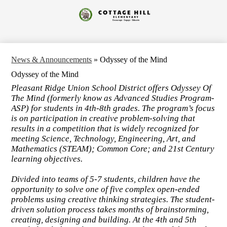
Skip
to
Cottage
main
content
Hill
Elementary
News & Announcements
»
Odyssey of the Mind
Odyssey of the Mind
Pleasant Ridge Union School District offers Odyssey Of
The Mind (formerly know as Advanced Studies Program-
ASP) for students in 4th-8th grades. The program’s focus
is on participation in creative problem-solving that
results in a competition that is widely recognized for
meeting Science, Technology, Engineering, Art, and
Mathematics (STEAM); Common Core; and 21st Century
learning objectives.
Divided into teams of 5-7 students, children have the
opportunity to solve one of five complex open-ended
problems using creative thinking strategies. The student-
driven solution process takes months of brainstorming,
creating, designing and building. At the 4th and 5th