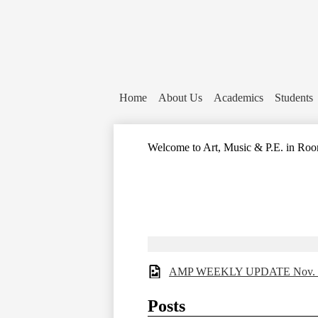
Home
About Us
Academics
Students
Welcome to Art, Music & P.E. in Roo
AMP WEEKLY UPDATE Nov. 
Posts