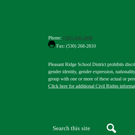
Phone:
(530) 268-2808
Fax: (530) 268-2810
Footer
Pleasant Ridge School District prohibits discri
Statement
gender identity, gender expression, nationality,
group with one or more of these actual or perc
Click here for additional Civil Rights informa
Donate
Button
Social
in
Media
Footer
Links
Search