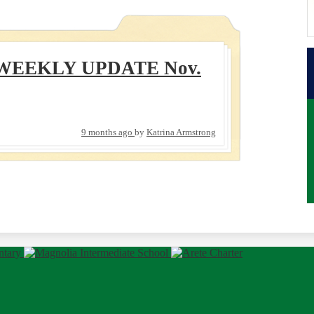
WEEKLY UPDATE Nov.
9 months ago
by
Katrina Armstrong