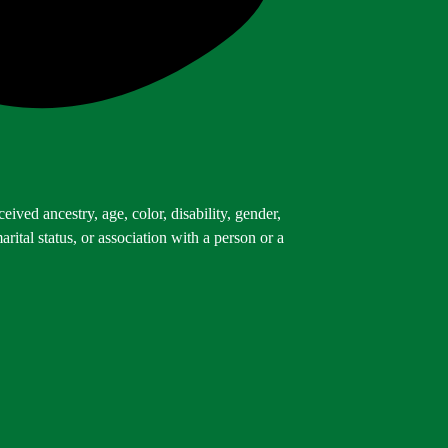
ived ancestry, age, color, disability, gender,
arital status, or association with a person or a