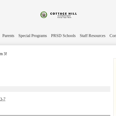
Skip
to
main
content
Cottage
Hill
Parents
Special Programs
PRSD Schools
Staff Resources
Con
Elementary
m 3!
3-7