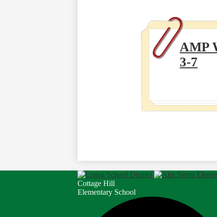
AMP 
3-7
Cottage Hill
Elementary School