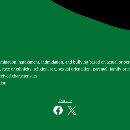
mination, harassment, intimidation, and bullying based on actual or perce
 race or ethnicity, religion, sex, sexual orientation, parental, family or m
eived characteristics.
tion
Donate
Facebook
Twitter