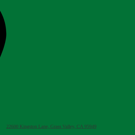
22600 Kingston Lane, Grass Valley, CA 95949