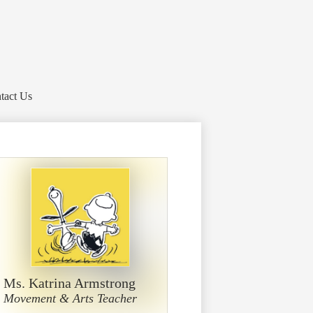
tact Us
Ms. Katrina Armstrong
Movement & Arts Teacher