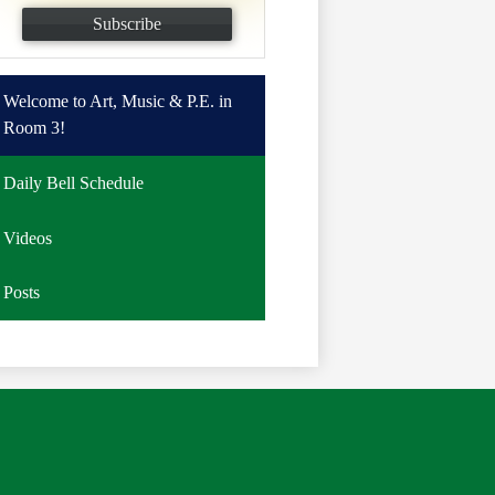
Subscribe
Welcome to Art, Music & P.E. in
Room 3!
Daily Bell Schedule
Videos
Posts