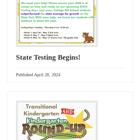
State Testing Begins!
Published
April 28, 2024