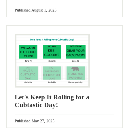
Published
August 1, 2025
Let's Keep It Rolling for a
Cubtastic Day!
Published
May 27, 2025