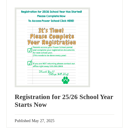
Registration for 25/26 School Year
Starts Now
Published
May 27, 2025