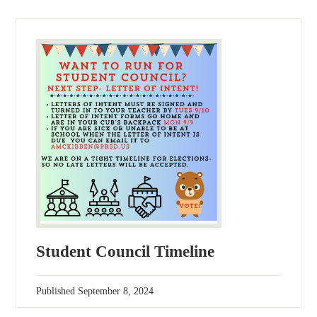
Student Council Timeline
Published
September 8, 2024