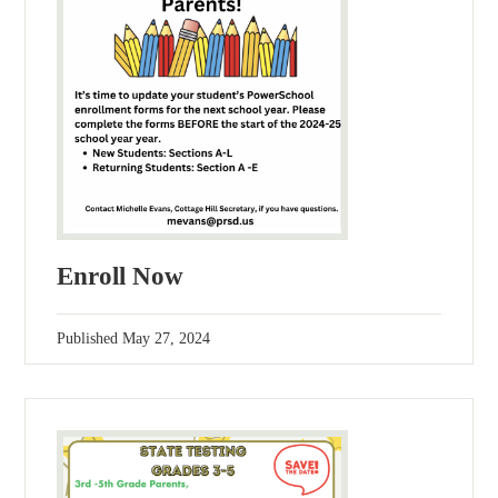
Enroll Now
Published
May 27, 2024