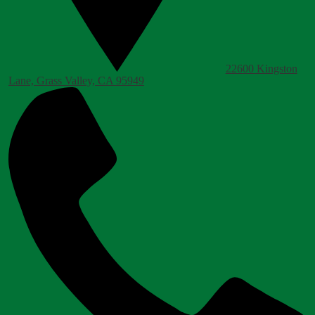
22600 Kingston
Lane, Grass Valley, CA 95949