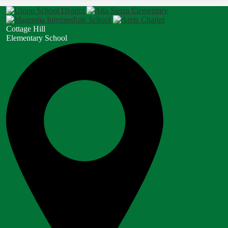
Cottage Hill
Elementary School