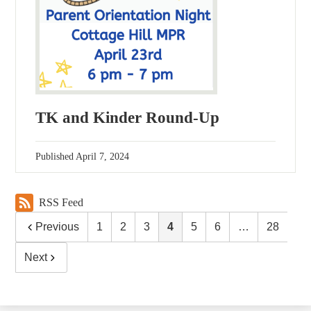
TK and Kinder Round-Up
Published
April 7, 2024
RSS Feed
Previous
1
2
3
4
5
6
…
28
Next