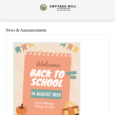
Skip
to
Cottage
main
content
Hill
Elementary
News & Announcements