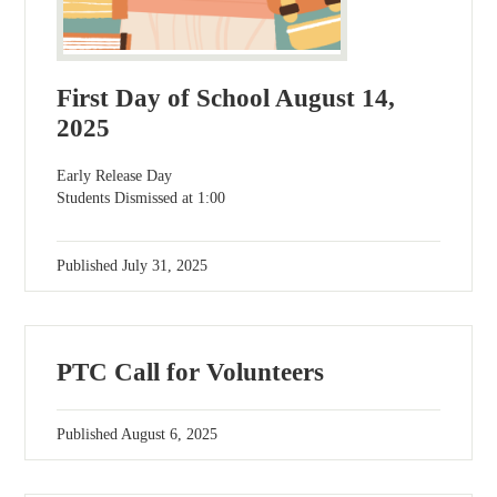
First Day of School August 14,
2025
Early Release Day
Students Dismissed at 1:00
Published
July 31, 2025
PTC Call for Volunteers
Published
August 6, 2025