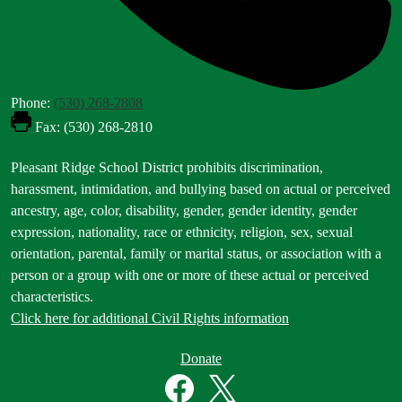
Phone:
(530) 268-2808
Fax: (530) 268-2810
Footer
Pleasant Ridge School District prohibits discrimination,
Statement
harassment, intimidation, and bullying based on actual or perceived
ancestry, age, color, disability, gender, gender identity, gender
expression, nationality, race or ethnicity, religion, sex, sexual
orientation, parental, family or marital status, or association with a
person or a group with one or more of these actual or perceived
characteristics.
Click here for additional Civil Rights information
Donate
Donate
Button
Social
in
Media