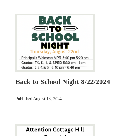
Back to School Night 8/22/2024
Published
August 18, 2024