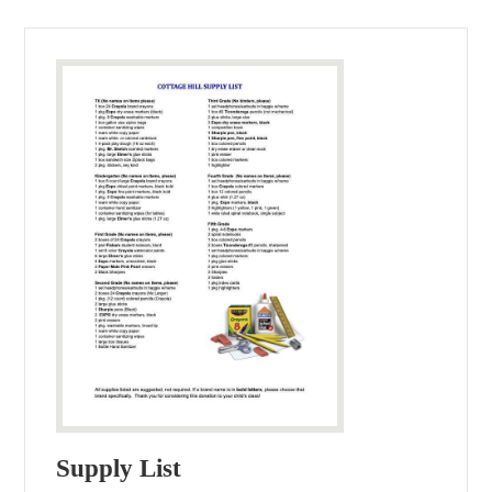
Supply List