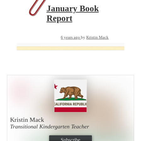
January Book
Report
6 years ago
by
Kristin Mack
Kristin Mack
Transitional Kindergarten Teacher
Subscribe