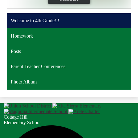
Welcome to 4th Grade!!!
Homework
Posts
Parent Teacher Conferences
Photo Album
Cottage Hill
Elementary School