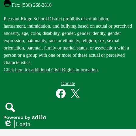
Fax: (530) 268-2810
Footer
Pleasant Ridge School District prohibits discrimination,
Statement
harassment, intimidation, and bullying based on actual or perceived
ancestry, age, color, disability, gender, gender identity, gender
expression, nationality, race or ethnicity, religion, sex, sexual
orientation, parental, family or marital status, or association with a
person or a group with one or more of these actual or perceived
characteristics.
Click here for additional Civil Rights information
Donate
Donate
Button
Social
in
Media
Footer
Links
Facebook
Twitter
Search
Powered
Login
by
Edlio
Edlio