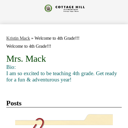
Skip
to
Cottage
main
content
Hill
Elementary
Kristin Mack
»
Welcome to 4th Grade!!!
Welcome to 4th Grade!!!
Mrs. Mack
Bio:
I am so excited to be teaching 4th grade. Get ready
for a fun & adventurous year!
Posts