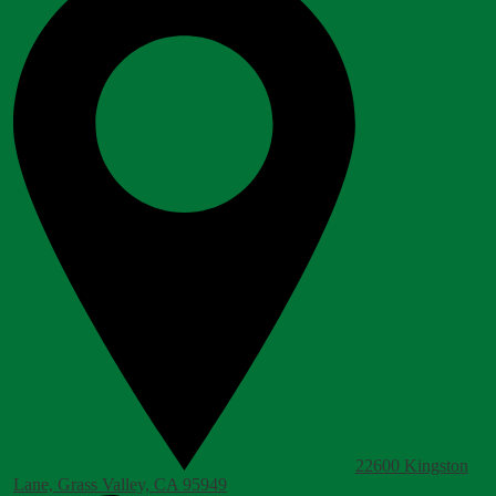
22600 Kingston
Lane, Grass Valley, CA 95949