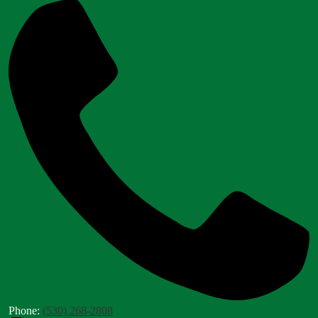
Phone:
(530) 268-2808