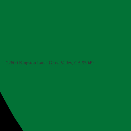
22600 Kingston Lane, Grass Valley, CA 95949