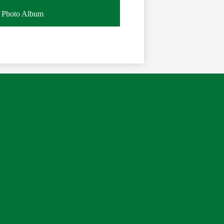
Photo Album