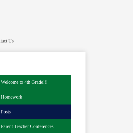
tact Us
Welcome to 4th Grade!!!
Homework
Posts
Parent Teacher Conferences