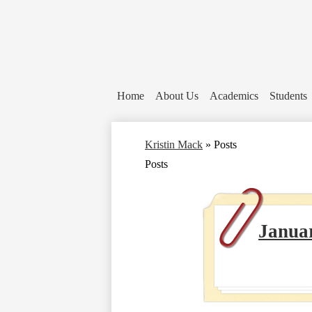
Home
About Us
Academics
Students
Kristin Mack
»
Posts
Posts
Janua