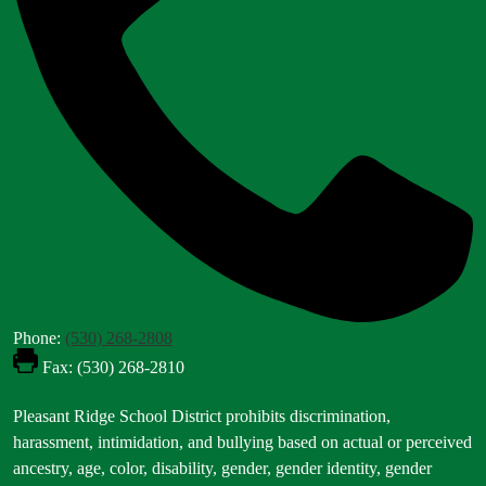
Phone:
(530) 268-2808
Fax: (530) 268-2810
Footer
Pleasant Ridge School District prohibits discrimination,
Statement
harassment, intimidation, and bullying based on actual or perceived
ancestry, age, color, disability, gender, gender identity, gender