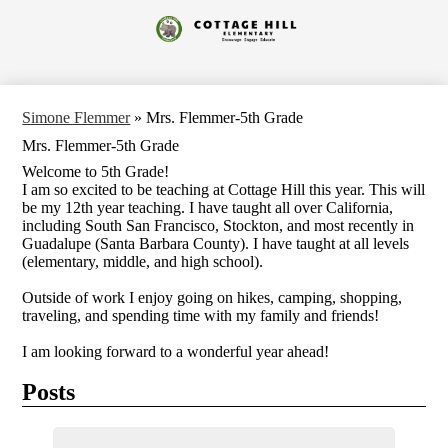
Skip
to
Cottage
main
content
Hill
Elementary
Simone Flemmer
»
Mrs. Flemmer-5th Grade
Mrs. Flemmer-5th Grade
Welcome to 5th Grade!
I am so excited to be teaching at Cottage Hill this year. This will
be my 12th year teaching. I have taught all over California,
including South San Francisco, Stockton, and most recently in
Guadalupe (Santa Barbara County). I have taught at all levels
(elementary, middle, and high school).
Outside of work I enjoy going on hikes, camping, shopping,
traveling, and spending time with my family and friends!
I am looking forward to a wonderful year ahead!
Posts