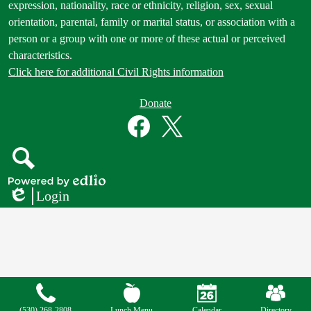
expression, nationality, race or ethnicity, religion, sex, sexual
orientation, parental, family or marital status, or association with a
person or a group with one or more of these actual or perceived
characteristics.
Click here for additional Civil Rights information
Donate
Donate
Button
Social
in
Media
Footer
Links
Facebook
Twitter
Search
Powered
Login
by
Edlio
Edlio
Mobile
Footer
Links
(530) 268-2808
Lunch Menu
Calendar
Directory