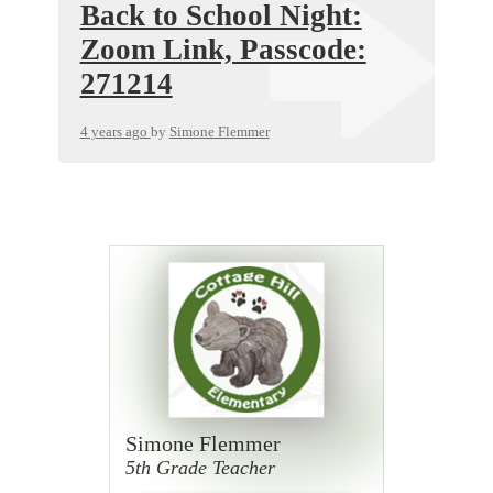
Back to School Night:
Zoom Link, Passcode:
271214
4 years ago
by
Simone Flemmer
Simone Flemmer
5th Grade Teacher