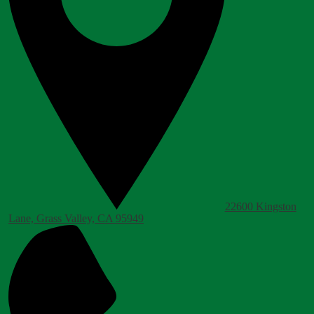
22600 Kingston
Lane, Grass Valley, CA 95949