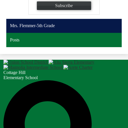
Subscribe
Mrs. Flemmer-5th Grade
Posts
Cottage Hill
Elementary School