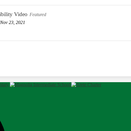
bility Video
Featured
Nov 23, 2021