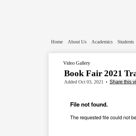
Home
About Us
Academics
Students
Video Gallery
Book Fair 2021 Tr
Added Oct 03, 2021
•
Share this v