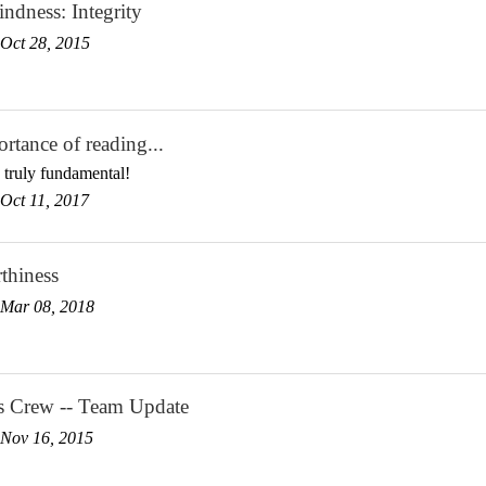
ndness: Integrity
Oct 28, 2015
rtance of reading...
 truly fundamental!
Oct 11, 2017
thiness
Mar 08, 2018
s Crew -- Team Update
Nov 16, 2015