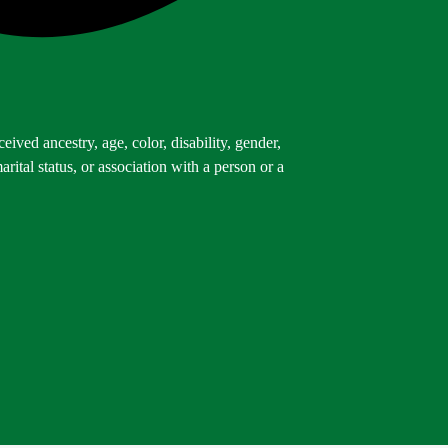
ived ancestry, age, color, disability, gender,
arital status, or association with a person or a