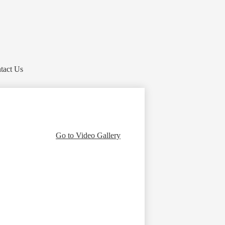
tact Us
Go to Video Gallery