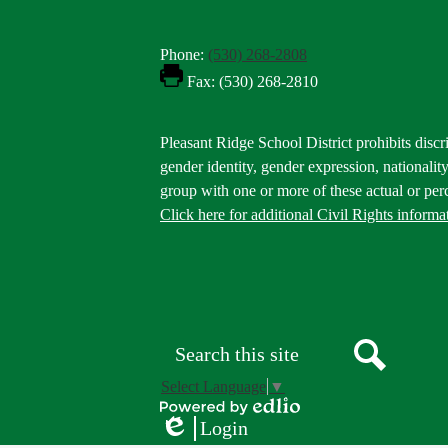
Phone:
(530) 268-2808
Fax: (530) 268-2810
Footer
Pleasant Ridge School District prohibits discri
Statement
gender identity, gender expression, nationality,
group with one or more of these actual or perc
Click here for additional Civil Rights informa
Donate
Button
Social
in
Media
Footer
Links
Search
Search
Select Language
▼
Powered
Login
by
Edlio