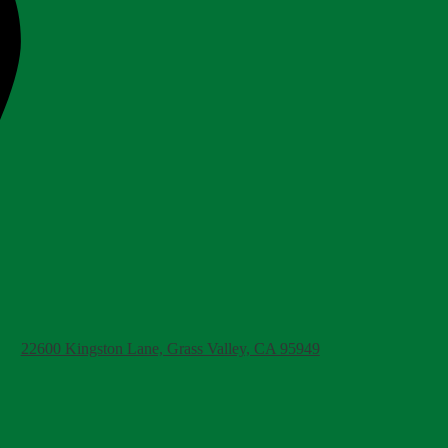
22600 Kingston Lane, Grass Valley, CA 95949