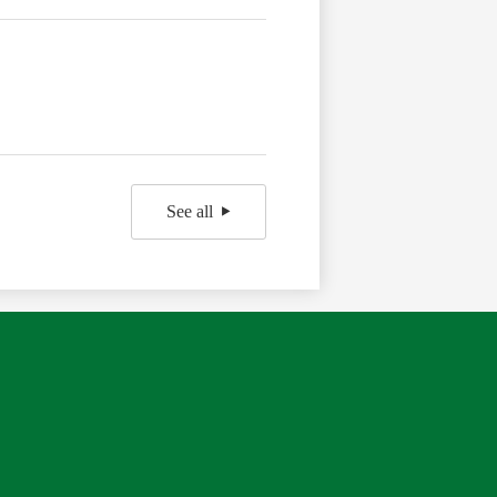
See all