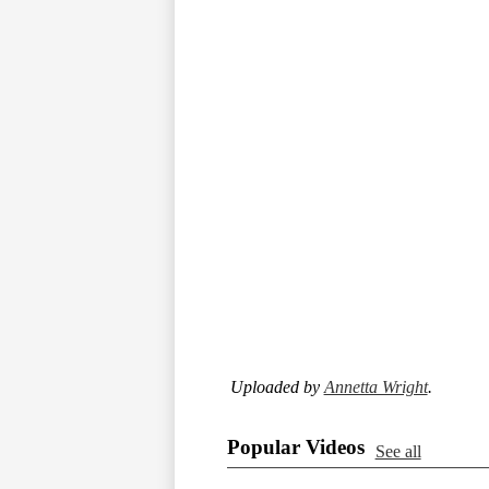
Uploaded by
Annetta Wright
.
Popular Videos
See all