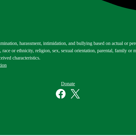
mination, harassment, intimidation, and bullying based on actual or perce
 race or ethnicity, religion, sex, sexual orientation, parental, family or m
eived characteristics.
tion
Donate
Facebook
Twitter