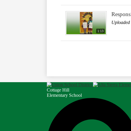
Responsi
Uploaded 
1:13
Cottage Hill
Elementary School