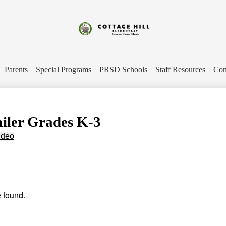
Skip
to
main
content
Cottage
Hill
Parents
Special Programs
PRSD Schools
Staff Resources
Con
Elementary
ailer Grades K-3
ideo