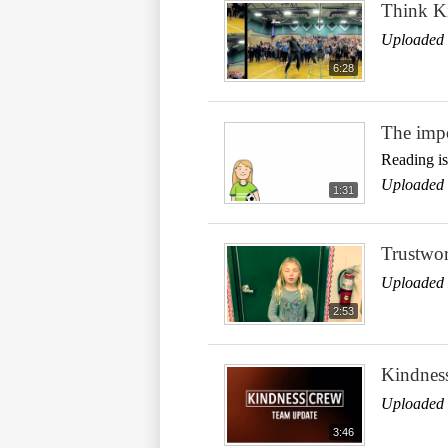
Think Ki
Uploaded 
6:28
The impo
Reading is
Uploaded 
1:31
Trustwor
Uploaded 
2:53
Kindnes
Uploaded 
3:46