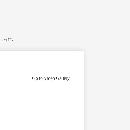
tact Us
Go to Video Gallery