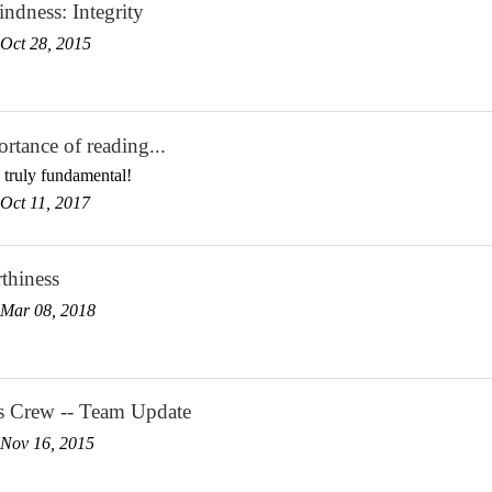
ndness: Integrity
Oct 28, 2015
rtance of reading...
 truly fundamental!
Oct 11, 2017
thiness
Mar 08, 2018
s Crew -- Team Update
Nov 16, 2015