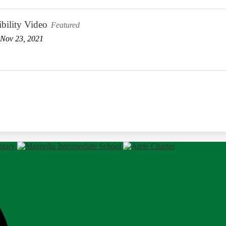
bility Video
Featured
Nov 23, 2021