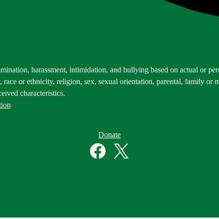
mination, harassment, intimidation, and bullying based on actual or perce
 race or ethnicity, religion, sex, sexual orientation, parental, family or m
eived characteristics.
tion
Donate
Facebook
Twitter