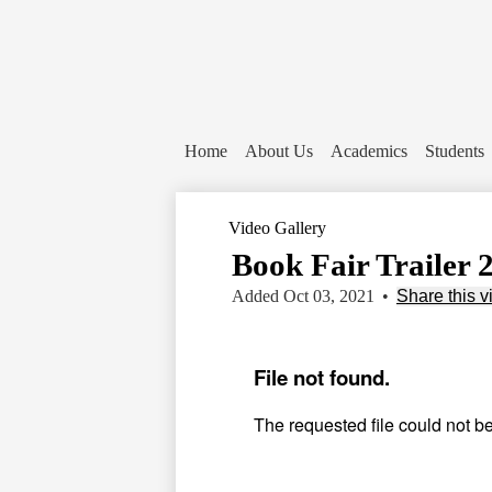
Home
About Us
Academics
Students
Video Gallery
Book Fair Trailer 
Added Oct 03, 2021
•
Share this v