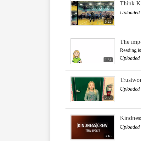
Think Ki
Uploaded 
6:28
The impo
Reading is
Uploaded 
1:31
Trustwor
Uploaded 
2:53
Kindnes
Uploaded 
3:46