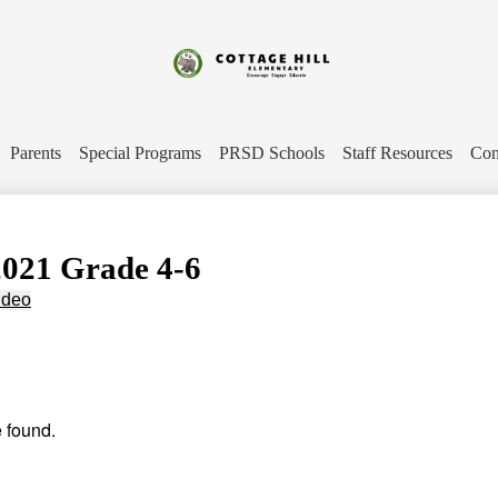
Skip
to
main
content
Cottage
Hill
Parents
Special Programs
PRSD Schools
Staff Resources
Con
Elementary
2021 Grade 4-6
ideo