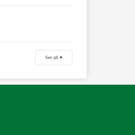
See all