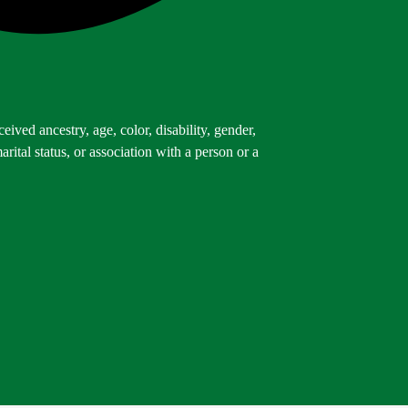
ived ancestry, age, color, disability, gender,
arital status, or association with a person or a