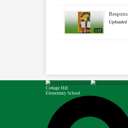
Responsi
Uploaded 
1:13
Cottage Hill
Elementary School