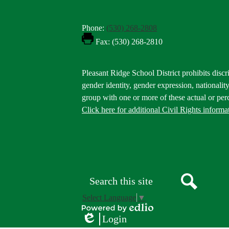
Phone:
(530) 268-2808
Fax: (530) 268-2810
Footer
Pleasant Ridge School District prohibits discri
Statement
gender identity, gender expression, nationality,
group with one or more of these actual or perc
Click here for additional Civil Rights informa
Donate
Button
Social
in
Media
Footer
Links
Search
Search
Select Language
▼
Powered
Login
by
Edlio