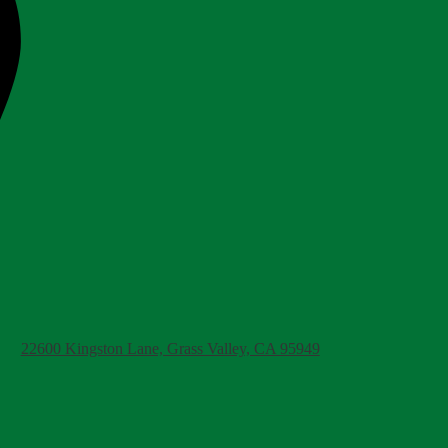
22600 Kingston Lane, Grass Valley, CA 95949