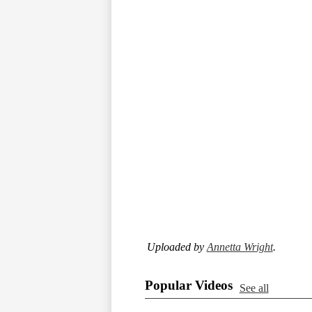
Uploaded by
Annetta Wright
.
Popular Videos
See all