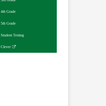
4th Grade
5th Grade
Student Testing
Clever
Link
opens
in
a
new
window