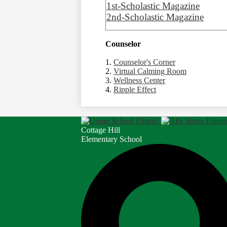
1st-Scholastic Magazine
2nd-Scholastic Magazine
Counselor
1.
Counselor's Corner
2.
Virtual Calming Room
3.
Wellness Center
4.
Ripple Effect
Cottage Hill
Elementary School