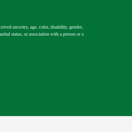
ived ancestry, age, color, disability, gender,
arital status, or association with a person or a