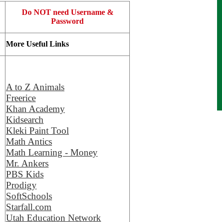
Do NOT need Username &
Password
More Useful Links
A to Z Animals
Freerice
Khan Academy
Kidsearch
Kleki Paint Tool
Math Antics
Math Learning - Money
Mr. Ankers
PBS Kids
Prodigy
SoftSchools
Starfall.com
Utah Education Network