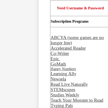
Need Username & Password
Subscription Programs
ABCYA (some games are no
longer free)
Accelerated Reader
Co-Writer
Epic
GoMath
Happy Numbers
Learning Ally
Newsela
Read Live Naturally
STEMscopes
Studies Weekly
Teach Your Monster to Read
Typing Pals