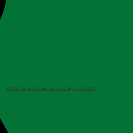
22600 Kingston Lane, Grass Valley, CA 95949