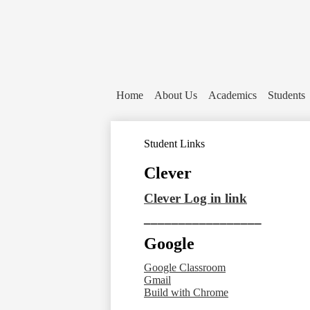
Home
About Us
Academics
Students
Student Links
Clever
Clever Log in link
_________________
Google
Google Classroom
Gmail
Build with Chrome