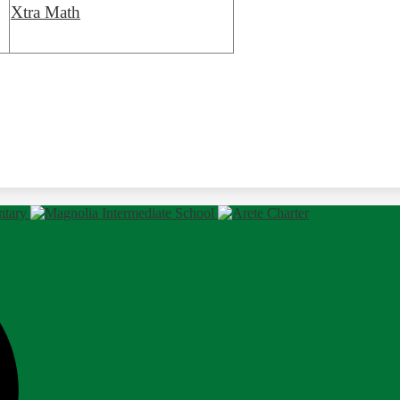
Xtra Math