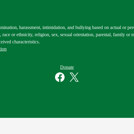
mination, harassment, intimidation, and bullying based on actual or perce
 race or ethnicity, religion, sex, sexual orientation, parental, family or m
eived characteristics.
tion
Donate
Facebook
Twitter