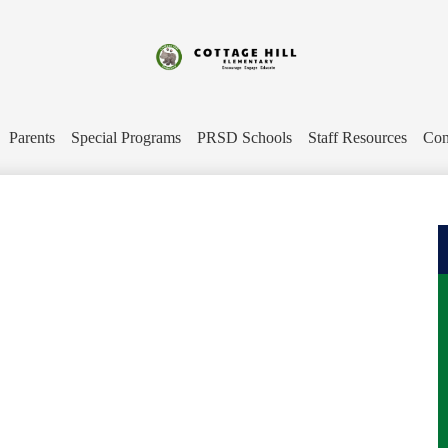
Skip
to
main
content
Cottage
Hill
Parents
Special Programs
PRSD Schools
Staff Resources
Con
Elementary