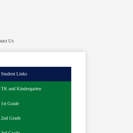
tact Us
Student Links
TK and Kindergarten
1st Grade
2nd Grade
3rd Grade