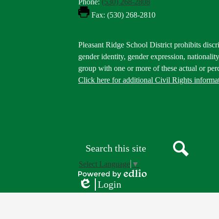
Phone:
(530) 268-2808
Fax: (530) 268-2810
Footer
Pleasant Ridge School District prohibits discri
Statement
gender identity, gender expression, nationality,
group with one or more of these actual or perc
Click here for additional Civil Rights informa
Donate
Button
Social
in
Media
Footer
Links
Search
Search
Select Language
▼
Powered
Login
by
Edlio
Edlio