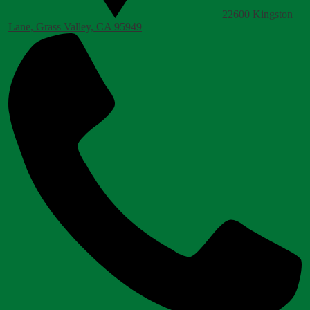
22600 Kingston
Lane, Grass Valley, CA 95949