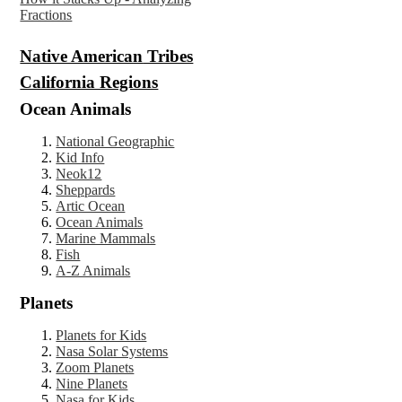
Fractions
Native America
n
Tribes
California Regions
Ocean Animals
National Geographic
Kid Info
Neok12
Sheppards
Artic Ocean
Ocean Animals
Marine Mammals
Fish
A-Z Animals
Planets
Planets for Kids
Nasa Solar Systems
Zoom Planets
Nine Planets
Nasa for Kids