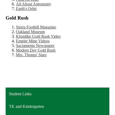
All About Astronomy
Earth's Orbit
Gold Rush
Sierra Foothill Magazine
Oakland Museum
Klondike Gold Rush Video
Empire Mine Videos
Sacramento Newspaper
Modern Day Gold Rush
Mrs. Thonus' Stars
Student Links
TK and Kindergarten