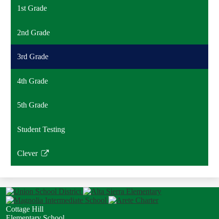
1st Grade
2nd Grade
3rd Grade
4th Grade
5th Grade
Student Testing
Clever
Link
opens
in
a
new
Cottage Hill
window
Elementary School