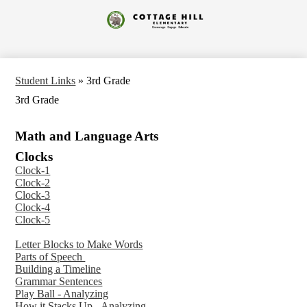
Skip
to
Cottage
main
content
Hill
Elementary
Student Links
»
3rd Grade
3rd Grade
Math and Language Arts
Clocks
Clock-1
Clock-2
Clock-3
Clock-4
Clock-5
Letter Blocks to Make Words
Parts of Speech
Building a Timeline
Grammar Sentences
Play Ball - Analyzing
How it Stacks Up - Analyzing