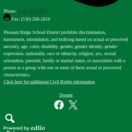
Phone:
(530) 268-2808
Fax: (530) 268-2810
Footer
Pleasant Ridge School District prohibits discrimination,
Statement
harassment, intimidation, and bullying based on actual or perceived
ancestry, age, color, disability, gender, gender identity, gender
expression, nationality, race or ethnicity, religion, sex, sexual
orientation, parental, family or marital status, or association with a
person or a group with one or more of these actual or perceived
characteristics.
Click here for additional Civil Rights information
Donate
Donate
Button
Social
in
Media
Footer
Links
Facebook
Twitter
Search