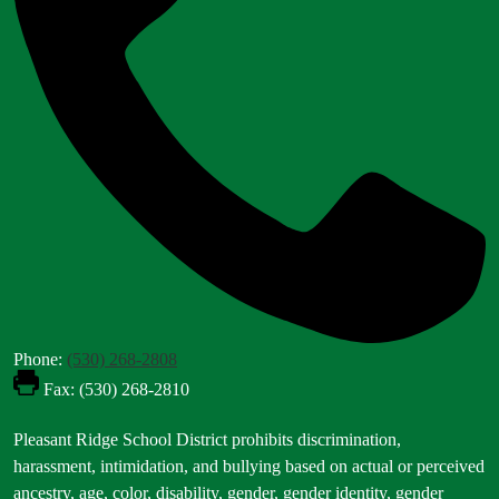
Phone:
(530) 268-2808
Fax: (530) 268-2810
Footer
Pleasant Ridge School District prohibits discrimination,
Statement
harassment, intimidation, and bullying based on actual or perceived
ancestry, age, color, disability, gender, gender identity, gender