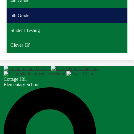
4th Grade
5th Grade
Student Testing
Clever
Link
opens
in
a
new
Cottage Hill
window
Elementary School