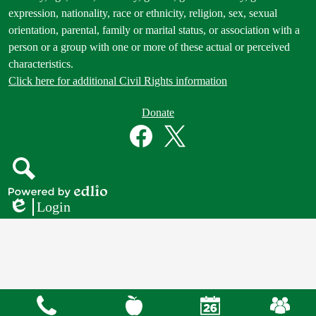
expression, nationality, race or ethnicity, religion, sex, sexual
orientation, parental, family or marital status, or association with a
person or a group with one or more of these actual or perceived
characteristics.
Click here for additional Civil Rights information
Donate
Donate
Button
Social
in
Media
Footer
Links
Facebook
Twitter
Search
Powered
Login
by
Edlio
Edlio
Mobile
Footer