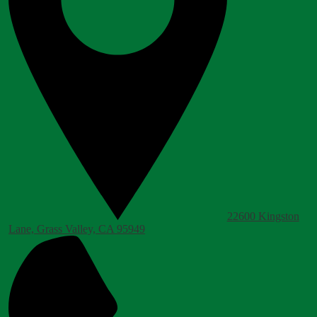
22600 Kingston
Lane, Grass Valley, CA 95949