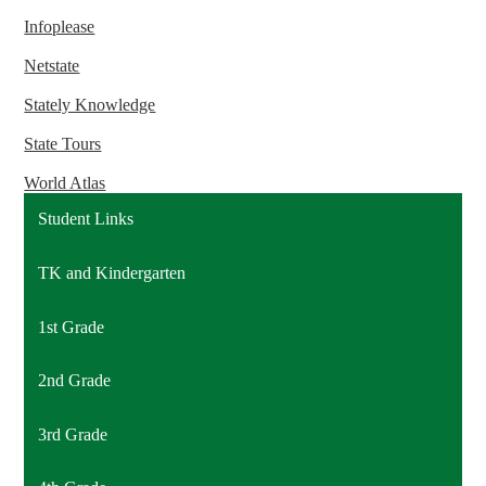
Infoplease
Netstate
Stately Knowledge
State Tours
World Atlas
Student Links
TK and Kindergarten
1st Grade
2nd Grade
3rd Grade