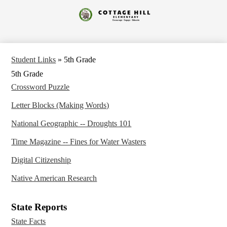
Skip
to
Cottage
main
content
Hill
Elementary
Student Links
»
5th Grade
5th Grade
Crossword Puzzle
Letter Blocks (Making Words)
National Geographic -- Droughts 101
Time Magazine -- Fines for Water Wasters
Digital Citizenship
Native American Research
State Reports
State Facts