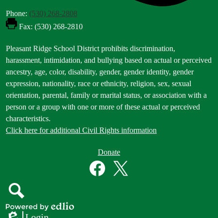
Phone:
(530) 268-2808
Fax: (530) 268-2810
Footer
Pleasant Ridge School District prohibits discrimination,
Statement
harassment, intimidation, and bullying based on actual or perceived
ancestry, age, color, disability, gender, gender identity, gender
expression, nationality, race or ethnicity, religion, sex, sexual
orientation, parental, family or marital status, or association with a
person or a group with one or more of these actual or perceived
characteristics.
Click here for additional Civil Rights information
Donate
Donate
Button
Social
in
Media
Footer
Links
Facebook
Twitter
Search
Powered
Login