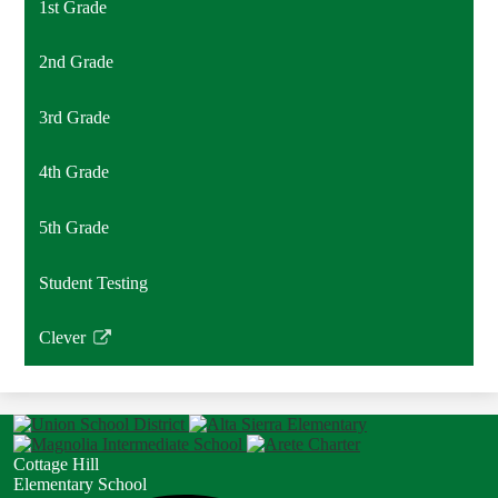
1st Grade
2nd Grade
3rd Grade
4th Grade
5th Grade
Student Testing
Clever
Link
opens
in
a
new
Cottage Hill
window
Elementary School