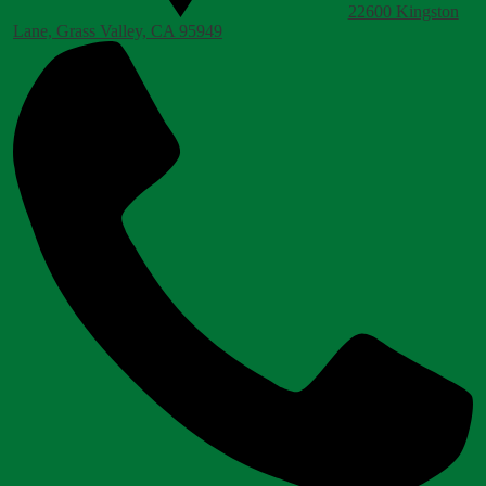
22600 Kingston
Lane, Grass Valley, CA 95949