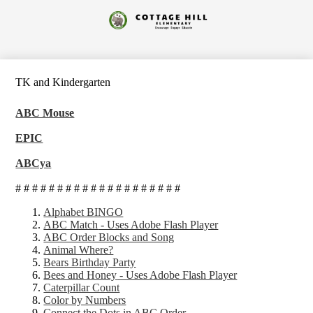
Skip
to
Cottage
main
content
Hill
Elementary
TK and Kindergarten
ABC Mouse
EPIC
ABCya
# # # # # # # # # # # # # # # # # # # #
Alpha
bet BINGO
ABC Match
- Uses Adobe Flash Player
ABC Order Blocks and Song
Animal Where?
Bears Birthday Party
Bees and Honey
- Uses Adobe Flash Player
Caterpillar Count
Color by Numbers
Connect the Dots in ABC Order