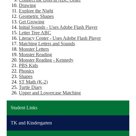
Drawing
Explore the Night
Geometric Shapes
Get Growing
Initial Sounds
- Uses Adobe Flash Player
Letter Tree ABC
Literacy Center - Uses Adobe Flash Player
Matching Letters and Sounds
Monster Letters
Monster Reading
Monster Reading - Kennedy
PBS Kids
Phonics
Shapes
ST Math (K-2)
Turtle Diary
Upper and Lowercase Matching
Student Links
TK and Kindergarten